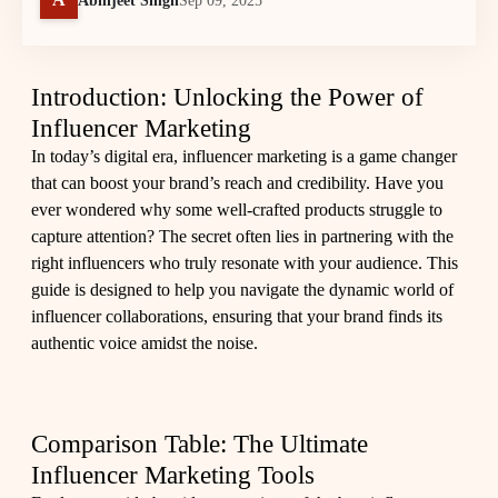
Abhijeet Singh
Sep 09, 2025
Introduction: Unlocking the Power of
Influencer Marketing
In today’s digital era, influencer marketing is a game changer
that can boost your brand’s reach and credibility. Have you
ever wondered why some well-crafted products struggle to
capture attention? The secret often lies in partnering with the
right influencers who truly resonate with your audience. This
guide is designed to help you navigate the dynamic world of
influencer collaborations, ensuring that your brand finds its
authentic voice amidst the noise.
Comparison Table: The Ultimate
Influencer Marketing Tools