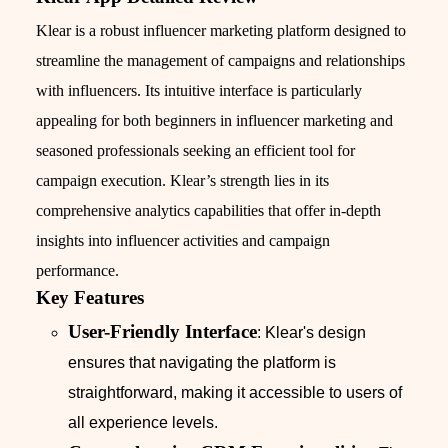
Klear is a robust influencer marketing platform designed to
streamline the management of campaigns and relationships
with influencers. Its intuitive interface is particularly
appealing for both beginners in influencer marketing and
seasoned professionals seeking an efficient tool for
campaign execution. Klear’s strength lies in its
comprehensive analytics capabilities that offer in-depth
insights into influencer activities and campaign
performance.
Key Features
User-Friendly Interface
: Klear's design
ensures that navigating the platform is
straightforward, making it accessible to users of
all experience levels.