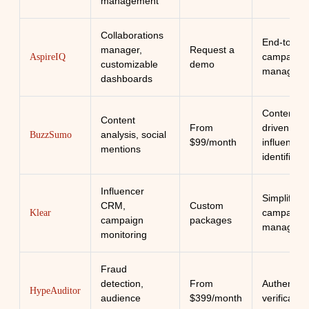
management
Collaborations
End-to-en
manager,
Request a
campaign
AspireIQ
customizable
demo
manageme
dashboards
Content-
Content
From
driven
analysis, social
BuzzSumo
$99/month
influencer
mentions
identificati
Influencer
Simplified
CRM,
Custom
campaign
Klear
campaign
packages
manageme
monitoring
Fraud
detection,
From
Authenticit
HypeAuditor
audience
$399/month
verification