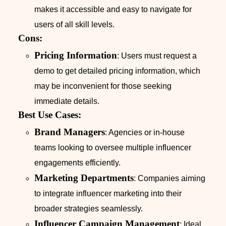
makes it accessible and easy to navigate for
users of all skill levels.
Cons:
Pricing Information
: Users must request a
demo to get detailed pricing information, which
may be inconvenient for those seeking
immediate details.
Best Use Cases:
Brand Managers
: Agencies or in-house
teams looking to oversee multiple influencer
engagements efficiently.
Marketing Departments
: Companies aiming
to integrate influencer marketing into their
broader strategies seamlessly.
Influencer Campaign Management
: Ideal