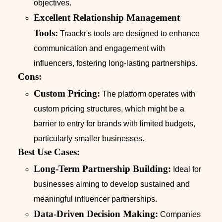
objectives.
Excellent Relationship Management
Tools:
Traackr's tools are designed to enhance
communication and engagement with
influencers, fostering long-lasting partnerships.
Cons:
Custom Pricing:
The platform operates with
custom pricing structures, which might be a
barrier to entry for brands with limited budgets,
particularly smaller businesses.
Best Use Cases:
Long-Term Partnership Building:
Ideal for
businesses aiming to develop sustained and
meaningful influencer partnerships.
Data-Driven Decision Making:
Companies