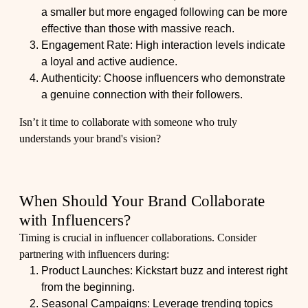
a smaller but more engaged following can be more
effective than those with massive reach.
Engagement Rate: High interaction levels indicate
a loyal and active audience.
Authenticity: Choose influencers who demonstrate
a genuine connection with their followers.
Isn’t it time to collaborate with someone who truly
understands your brand's vision?
When Should Your Brand Collaborate
with Influencers?
Timing is crucial in influencer collaborations. Consider
partnering with influencers during:
Product Launches: Kickstart buzz and interest right
from the beginning.
Seasonal Campaigns: Leverage trending topics