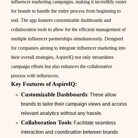
influencer marketing campaigns, making it incredibly easier
for brands to handle the entire process from beginning to
end. The app features customizable dashboards and
collaboration tools to allow for the efficient management of
multiple influencer partnerships simultaneously. Designed
for companies aiming to integrate influencer marketing into
their overall strategies, AspireIQ not only streamlines
campaign efforts but also enhances the collaborative
process with influencers.
Key Features of AspireIQ:
Customizable Dashboards
: These allow
brands to tailor their campaign views and access
relevant analytics without any hassle.
Collaboration Tools
: Facilitate seamless
interaction and coordination between brands