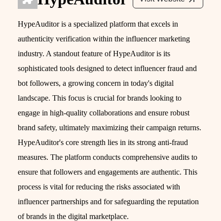
HypeAuditor is a specialized platform that excels in
authenticity verification within the influencer marketing
industry. A standout feature of HypeAuditor is its
sophisticated tools designed to detect influencer fraud and
bot followers, a growing concern in today's digital
landscape. This focus is crucial for brands looking to
engage in high-quality collaborations and ensure robust
brand safety, ultimately maximizing their campaign returns.
HypeAuditor's core strength lies in its strong anti-fraud
measures. The platform conducts comprehensive audits to
ensure that followers and engagements are authentic. This
process is vital for reducing the risks associated with
influencer partnerships and for safeguarding the reputation
of brands in the digital marketplace.