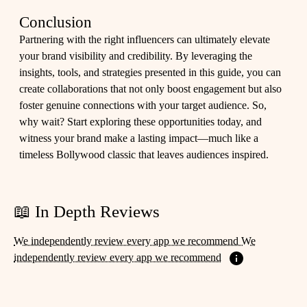
Conclusion
Partnering with the right influencers can ultimately elevate
your brand visibility and credibility. By leveraging the
insights, tools, and strategies presented in this guide, you can
create collaborations that not only boost engagement but also
foster genuine connections with your target audience. So,
why wait? Start exploring these opportunities today, and
witness your brand make a lasting impact—much like a
timeless Bollywood classic that leaves audiences inspired.
📖 In Depth Reviews
We independently review every app we recommend We
independently review every app we recommend