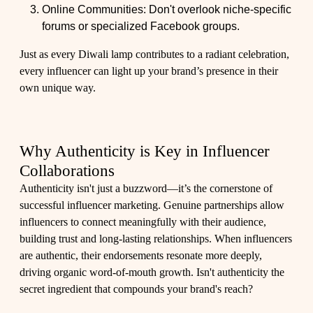
Online Communities: Don't overlook niche-specific
forums or specialized Facebook groups.
Just as every Diwali lamp contributes to a radiant celebration,
every influencer can light up your brand’s presence in their
own unique way.
Why Authenticity is Key in Influencer
Collaborations
Authenticity isn't just a buzzword—it’s the cornerstone of
successful influencer marketing. Genuine partnerships allow
influencers to connect meaningfully with their audience,
building trust and long-lasting relationships. When influencers
are authentic, their endorsements resonate more deeply,
driving organic word-of-mouth growth. Isn't authenticity the
secret ingredient that compounds your brand's reach?