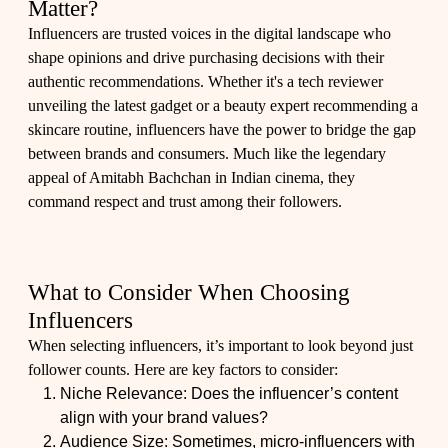
Matter?
Influencers are trusted voices in the digital landscape who
shape opinions and drive purchasing decisions with their
authentic recommendations. Whether it's a tech reviewer
unveiling the latest gadget or a beauty expert recommending a
skincare routine, influencers have the power to bridge the gap
between brands and consumers. Much like the legendary
appeal of Amitabh Bachchan in Indian cinema, they
command respect and trust among their followers.
What to Consider When Choosing
Influencers
When selecting influencers, it’s important to look beyond just
follower counts. Here are key factors to consider:
Niche Relevance: Does the influencer’s content
align with your brand values?
Audience Size: Sometimes, micro-influencers with