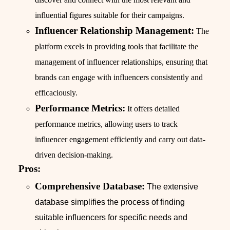
influential figures suitable for their campaigns.
Influencer Relationship Management:
The
platform excels in providing tools that facilitate the
management of influencer relationships, ensuring that
brands can engage with influencers consistently and
efficaciously.
Performance Metrics:
It offers detailed
performance metrics, allowing users to track
influencer engagement efficiently and carry out data-
driven decision-making.
Pros:
Comprehensive Database:
The extensive
database simplifies the process of finding
suitable influencers for specific needs and