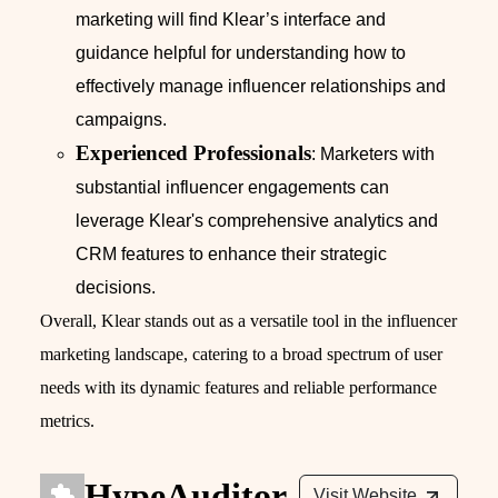
marketing will find Klear’s interface and
guidance helpful for understanding how to
effectively manage influencer relationships and
campaigns.
Experienced Professionals
: Marketers with
substantial influencer engagements can
leverage Klear's comprehensive analytics and
CRM features to enhance their strategic
decisions.
Overall, Klear stands out as a versatile tool in the influencer
marketing landscape, catering to a broad spectrum of user
needs with its dynamic features and reliable performance
metrics.
HypeAuditor
Visit Website