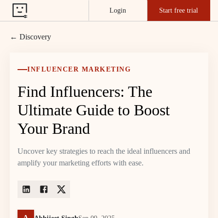
Login
Start free trial
← Discovery
INFLUENCER MARKETING
Find Influencers: The
Ultimate Guide to Boost
Your Brand
Uncover key strategies to reach the ideal influencers and
amplify your marketing efforts with ease.
A