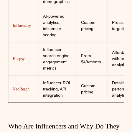
demographics
AI-powered
analytics,
Custom
Precision
Influencity
influencer
pricing
targeting
scoring
Influencer
Affordabili
search engine,
From
with basic
Heepsy
engagement
$49/month
analytics
metrics
Influencer ROI
Detailed
Custom
tracking, API
performan
NeoReach
pricing
integration
analytics
Who Are Influencers and Why Do They