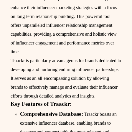
enhance their influencer marketing strategies with a focus
on long-term relationship building. This powerful tool
offers unparalleled influencer relationship management
capabilities, providing a comprehensive and holistic view
of influencer engagement and performance metrics over
time.
Traackr is particularly advantageous for brands dedicated to
developing and nurturing enduring influencer partnerships.
It serves as an all-encompassing solution by allowing
brands to effectively manage and evaluate their influencer
efforts through detailed analytics and insights.
Key Features of Traackr:
Comprehensive Database:
Traackr boasts an
extensive influencer database, enabling brands to
discover and connect with the most relevant and