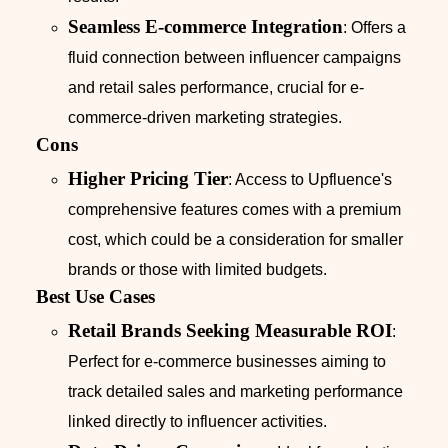
Seamless E-commerce Integration
: Offers a
fluid connection between influencer campaigns
and retail sales performance, crucial for e-
commerce-driven marketing strategies.
Cons
Higher Pricing Tier
: Access to Upfluence's
comprehensive features comes with a premium
cost, which could be a consideration for smaller
brands or those with limited budgets.
Best Use Cases
Retail Brands Seeking Measurable ROI
:
Perfect for e-commerce businesses aiming to
track detailed sales and marketing performance
linked directly to influencer activities.