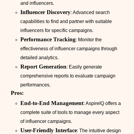
and influencers.
Influencer Discovery
: Advanced search
capabilities to find and partner with suitable
influencers for specific campaigns.
Performance Tracking
: Monitor the
effectiveness of influencer campaigns through
detailed analytics.
Report Generation
: Easily generate
comprehensive reports to evaluate campaign
performances.
Pros:
End-to-End Management
: AspireIQ offers a
complete suite of tools to manage every aspect
of influencer campaigns.
User-Friendly Interface
: The intuitive design