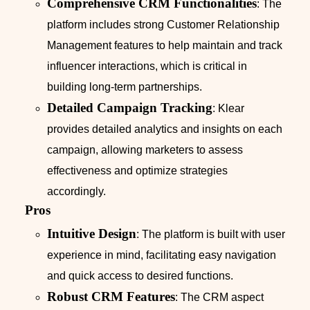
Comprehensive CRM Functionalities
: The
platform includes strong Customer Relationship
Management features to help maintain and track
influencer interactions, which is critical in
building long-term partnerships.
Detailed Campaign Tracking
: Klear
provides detailed analytics and insights on each
campaign, allowing marketers to assess
effectiveness and optimize strategies
accordingly.
Pros
Intuitive Design
: The platform is built with user
experience in mind, facilitating easy navigation
and quick access to desired functions.
Robust CRM Features
: The CRM aspect