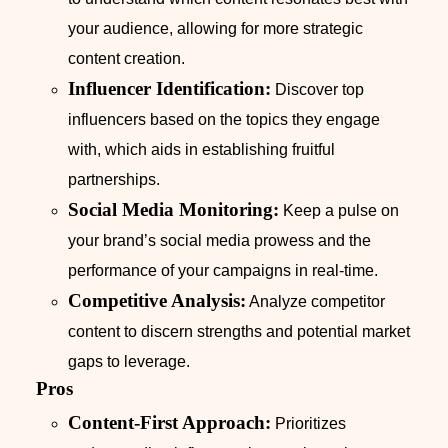
your audience, allowing for more strategic
content creation.
Influencer Identification:
Discover top
influencers based on the topics they engage
with, which aids in establishing fruitful
partnerships.
Social Media Monitoring:
Keep a pulse on
your brand’s social media prowess and the
performance of your campaigns in real-time.
Competitive Analysis:
Analyze competitor
content to discern strengths and potential market
gaps to leverage.
Pros
Content-First Approach:
Prioritizes