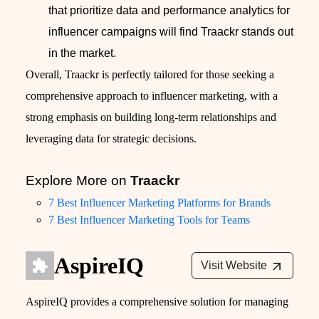
that prioritize data and performance analytics for
influencer campaigns will find Traackr stands out
in the market.
Overall, Traackr is perfectly tailored for those seeking a
comprehensive approach to influencer marketing, with a
strong emphasis on building long-term relationships and
leveraging data for strategic decisions.
Explore More on
Traackr
7 Best Influencer Marketing Platforms for Brands
7 Best Influencer Marketing Tools for Teams
AspireIQ
Visit Website
AspireIQ provides a comprehensive solution for managing