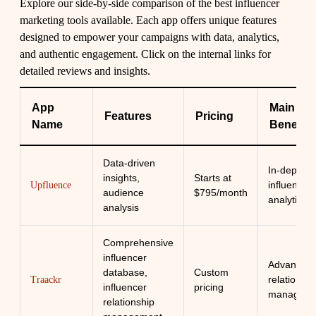
Explore our side-by-side comparison of the best influencer
marketing tools available. Each app offers unique features
designed to empower your campaigns with data, analytics,
and authentic engagement. Click on the internal links for
detailed reviews and insights.
App
Main
Features
Pricing
Name
Benefit
Data-driven
In-depth
insights,
Starts at
influencer
Upfluence
audience
$795/month
analytics
analysis
Comprehensive
influencer
Advanced
database,
Custom
relationshi
Traackr
influencer
pricing
manageme
relationship