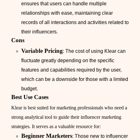
ensures that users can handle multiple
relationships with ease, maintaining clear
records of all interactions and activities related to
their influencers.
Cons
Variable Pricing
: The cost of using Klear can
fluctuate greatly depending on the specific
features and capabilities required by the user,
which can be a downside for those with a limited
budget.
Best Use Cases
Klear is best suited for marketing professionals who need a
strong analytical tool to guide their influencer marketing
strategies. It serves as a valuable resource for:
Beginner Marketers
: Those new to influencer