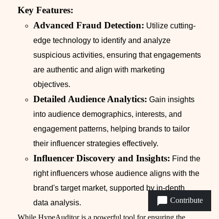
Key Features:
Advanced Fraud Detection:
Utilize cutting-
edge technology to identify and analyze
suspicious activities, ensuring that engagements
are authentic and align with marketing
objectives.
Detailed Audience Analytics:
Gain insights
into audience demographics, interests, and
engagement patterns, helping brands to tailor
their influencer strategies effectively.
Influencer Discovery and Insights:
Find the
right influencers whose audience aligns with the
brand's target market, supported by in-depth
Contribute
data analysis.
While HypeAuditor is a powerful tool for ensuring the