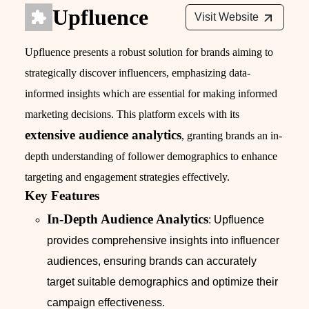
Upfluence
Visit Website
Upfluence presents a robust solution for brands aiming to
strategically discover influencers, emphasizing data-
informed insights which are essential for making informed
marketing decisions. This platform excels with its
extensive audience analytics
, granting brands an in-
depth understanding of follower demographics to enhance
targeting and engagement strategies effectively.
Key Features
In-Depth Audience Analytics
: Upfluence
provides comprehensive insights into influencer
audiences, ensuring brands can accurately
target suitable demographics and optimize their
campaign effectiveness.