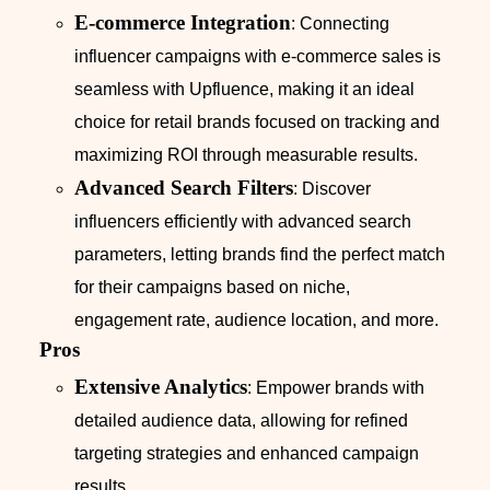
E-commerce Integration
: Connecting
influencer campaigns with e-commerce sales is
seamless with Upfluence, making it an ideal
choice for retail brands focused on tracking and
maximizing ROI through measurable results.
Advanced Search Filters
: Discover
influencers efficiently with advanced search
parameters, letting brands find the perfect match
for their campaigns based on niche,
engagement rate, audience location, and more.
Pros
Extensive Analytics
: Empower brands with
detailed audience data, allowing for refined
targeting strategies and enhanced campaign
results.