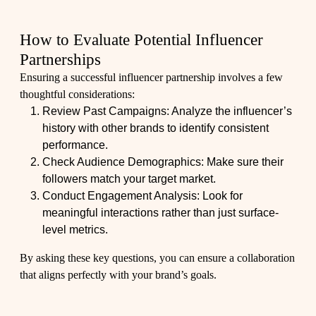
How to Evaluate Potential Influencer
Partnerships
Ensuring a successful influencer partnership involves a few
thoughtful considerations:
Review Past Campaigns: Analyze the influencer’s
history with other brands to identify consistent
performance.
Check Audience Demographics: Make sure their
followers match your target market.
Conduct Engagement Analysis: Look for
meaningful interactions rather than just surface-
level metrics.
By asking these key questions, you can ensure a collaboration
that aligns perfectly with your brand’s goals.