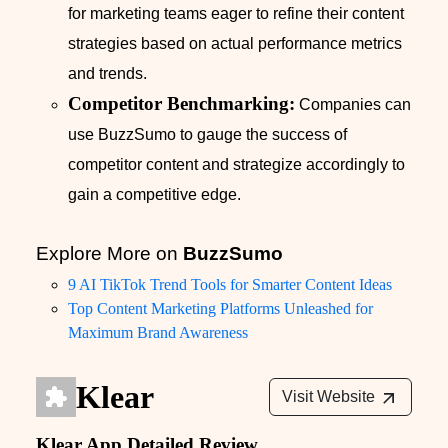
for marketing teams eager to refine their content
strategies based on actual performance metrics
and trends.
Competitor Benchmarking:
Companies can
use BuzzSumo to gauge the success of
competitor content and strategize accordingly to
gain a competitive edge.
Explore More on
BuzzSumo
9 AI TikTok Trend Tools for Smarter Content Ideas
Top Content Marketing Platforms Unleashed for
Maximum Brand Awareness
Klear
Visit Website
Klear App Detailed Review