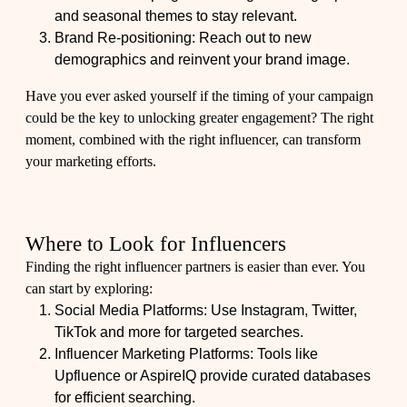
and seasonal themes to stay relevant.
Brand Re-positioning: Reach out to new
demographics and reinvent your brand image.
Have you ever asked yourself if the timing of your campaign
could be the key to unlocking greater engagement? The right
moment, combined with the right influencer, can transform
your marketing efforts.
Where to Look for Influencers
Finding the right influencer partners is easier than ever. You
can start by exploring:
Social Media Platforms: Use Instagram, Twitter,
TikTok and more for targeted searches.
Influencer Marketing Platforms: Tools like
Upfluence or AspireIQ provide curated databases
for efficient searching.