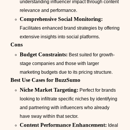
understanding influencer impact through content
relevance and performance.
Comprehensive Social Monitoring:
Facilitates enhanced brand strategies by offering
extensive insights into social platforms.
Cons
Budget Constraints:
Best suited for growth-
stage companies and those with larger
marketing budgets due to its pricing structure.
Best Use Cases for BuzzSumo
Niche Market Targeting:
Perfect for brands
looking to infiltrate specific niches by identifying
and partnering with influencers who already
have sway within that sector.
Content Performance Enhancement:
Ideal