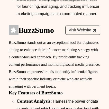
for launching, managing, and tracking influencer
marketing campaigns in a coordinated manner.
BuzzSumo
Visit Website
BuzzSumo stands out as an exceptional tool for businesses
aiming to enhance their influencer marketing strategy with
a content-focused approach. By proficiently tracking
content performance and monitoring social media presence,
BuzzSumo empowers brands to identify influential figures
within their specific industry or niche who are actively
engaging with pertinent topics.
Key Features of BuzzSumo
Content Analysis:
Harness the power of data
to understand which content resonates best with