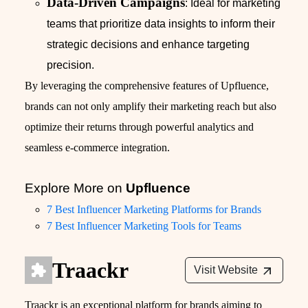
Data-Driven Campaigns
: Ideal for marketing
teams that prioritize data insights to inform their
strategic decisions and enhance targeting
precision.
By leveraging the comprehensive features of Upfluence,
brands can not only amplify their marketing reach but also
optimize their returns through powerful analytics and
seamless e-commerce integration.
Explore More on
Upfluence
7 Best Influencer Marketing Platforms for Brands
7 Best Influencer Marketing Tools for Teams
Traackr
Visit Website
Traackr is an exceptional platform for brands aiming to