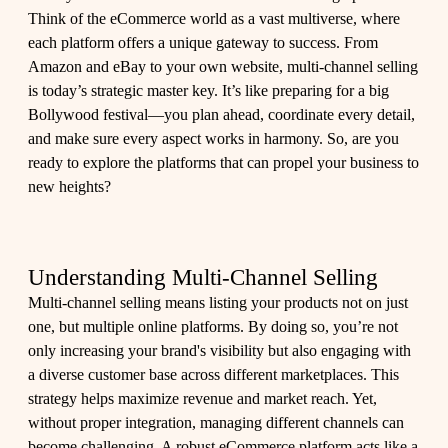
Think of the eCommerce world as a vast multiverse, where
each platform offers a unique gateway to success. From
Amazon and eBay to your own website, multi-channel selling
is today’s strategic master key. It’s like preparing for a big
Bollywood festival—you plan ahead, coordinate every detail,
and make sure every aspect works in harmony. So, are you
ready to explore the platforms that can propel your business to
new heights?
Understanding Multi-Channel Selling
Multi-channel selling means listing your products not on just
one, but multiple online platforms. By doing so, you’re not
only increasing your brand's visibility but also engaging with
a diverse customer base across different marketplaces. This
strategy helps maximize revenue and market reach. Yet,
without proper integration, managing different channels can
become challenging. A robust eCommerce platform acts like a