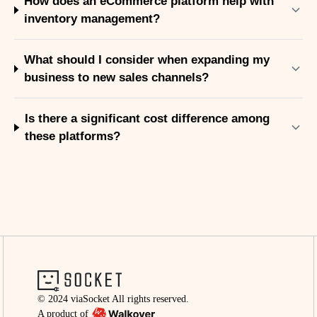
How does an eCommerce platform help with
inventory management?
What should I consider when expanding my
business to new sales channels?
Is there a significant cost difference among
these platforms?
© 2024 viaSocket All rights reserved.
A product of