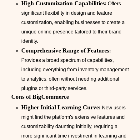
High Customization Capabilities:
Offers
significant flexibility in design and feature
customization, enabling businesses to create a
unique online presence tailored to their brand
identity.
Comprehensive Range of Features:
Provides a broad spectrum of capabilities,
including everything from inventory management
to analytics, often without needing additional
plugins or third-party services.
Cons of BigCommerce
Higher Initial Learning Curve:
New users
might find the platform's extensive features and
customizability daunting initially, requiring a
more significant time investment in learning and