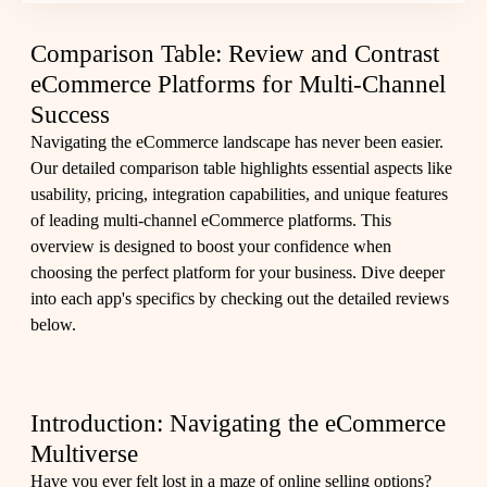
Comparison Table: Review and Contrast
eCommerce Platforms for Multi-Channel
Success
Navigating the eCommerce landscape has never been easier.
Our detailed comparison table highlights essential aspects like
usability, pricing, integration capabilities, and unique features
of leading multi-channel eCommerce platforms. This
overview is designed to boost your confidence when
choosing the perfect platform for your business. Dive deeper
into each app's specifics by checking out the
detailed reviews
below.
Introduction: Navigating the eCommerce
Multiverse
Have you ever felt lost in a maze of online selling options?