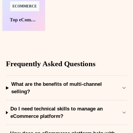
ECOMMERCE
Top eCommerce Platforms for Subscription Success
Frequently Asked Questions
What are the benefits of multi-channel
selling?
Do I need technical skills to manage an
eCommerce platform?