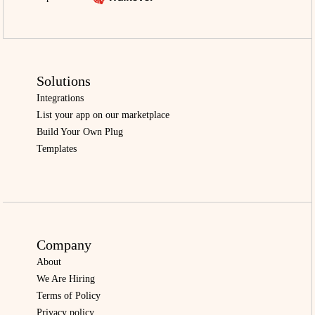
Solutions
Integrations
List your app on our marketplace
Build Your Own Plug
Templates
Company
About
We Are Hiring
Terms of Policy
Privacy policy