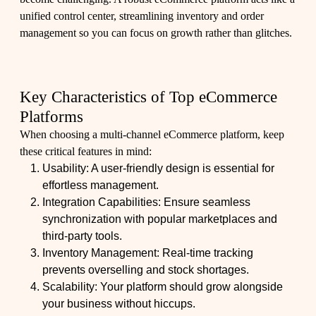
unified control center, streamlining inventory and order
management so you can focus on growth rather than glitches.
Key Characteristics of Top eCommerce
Platforms
When choosing a multi-channel eCommerce platform, keep
these critical features in mind:
Usability: A user-friendly design is essential for
effortless management.
Integration Capabilities: Ensure seamless
synchronization with popular marketplaces and
third-party tools.
Inventory Management: Real-time tracking
prevents overselling and stock shortages.
Scalability: Your platform should grow alongside
your business without hiccups.