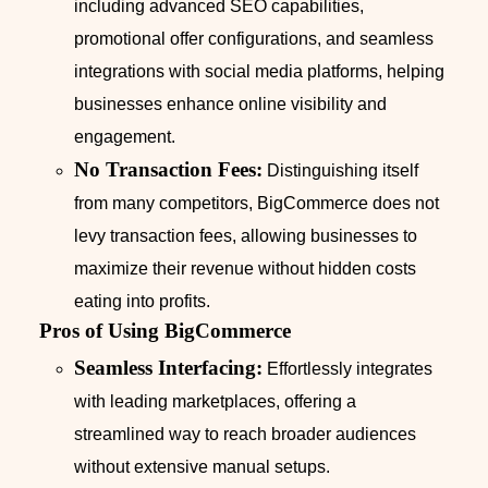
including advanced SEO capabilities,
promotional offer configurations, and seamless
integrations with social media platforms, helping
businesses enhance online visibility and
engagement.
No Transaction Fees:
Distinguishing itself
from many competitors, BigCommerce does not
levy transaction fees, allowing businesses to
maximize their revenue without hidden costs
eating into profits.
Pros of Using BigCommerce
Seamless Interfacing:
Effortlessly integrates
with leading marketplaces, offering a
streamlined way to reach broader audiences
without extensive manual setups.