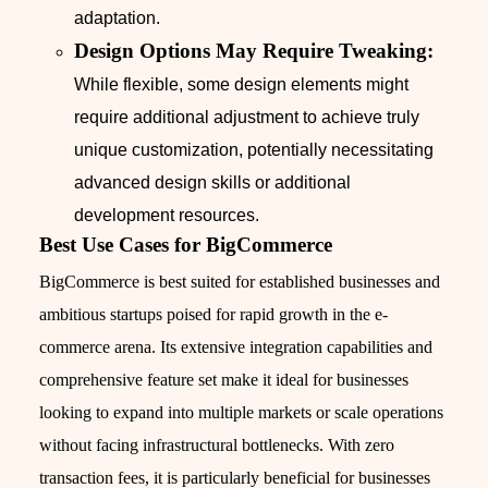
adaptation.
Design Options May Require Tweaking:
While flexible, some design elements might
require additional adjustment to achieve truly
unique customization, potentially necessitating
advanced design skills or additional
development resources.
Best Use Cases for BigCommerce
BigCommerce is best suited for established businesses and
ambitious startups poised for rapid growth in the e-
commerce arena. Its extensive integration capabilities and
comprehensive feature set make it ideal for businesses
looking to expand into multiple markets or scale operations
without facing infrastructural bottlenecks. With zero
transaction fees, it is particularly beneficial for businesses