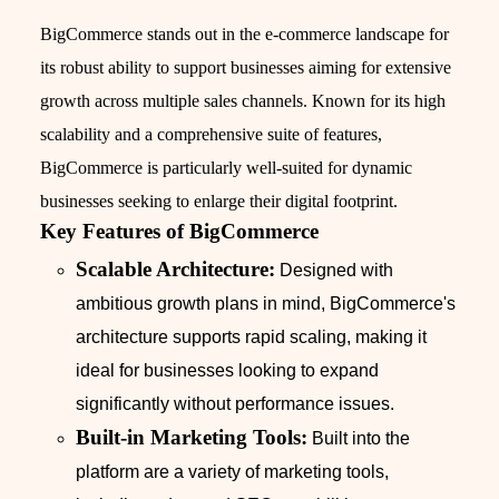
BigCommerce stands out in the e-commerce landscape for
its robust ability to support businesses aiming for extensive
growth across multiple sales channels. Known for its high
scalability and a comprehensive suite of features,
BigCommerce is particularly well-suited for dynamic
businesses seeking to enlarge their digital footprint.
Key Features of BigCommerce
Scalable Architecture:
Designed with
ambitious growth plans in mind, BigCommerce's
architecture supports rapid scaling, making it
ideal for businesses looking to expand
significantly without performance issues.
Built-in Marketing Tools:
Built into the
platform are a variety of marketing tools,