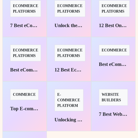
ECOMMERCE
ECOMMERCE
ECOMMERCE
PLATFORMS
PLATFORMS
PLATFORMS
7 Best eCommerce Platforms for Custom Stores
Unlock the Best eCommerce Platforms for B2B Success
12 Best Online Store Platforms to Boost Sales
ECOMMERCE
ECOMMERCE
ECOMMERCE
PLATFORMS
PLATFORMS
Best eCommerce Platforms with AI Personalization
Best eCommerce Platforms for Digital Goods and Software
12 Best Ecommerce Platforms for Businesses
COMMERCE
E-
WEBSITE
COMMERCE
BUILDERS
PLATFORM
Top E-commerce Platforms for Small Businesses: Your Pathway to Success
7 Best Website Builders with SEO and Analytics
Unlocking Personalization: Top eCommerce Platforms with AI