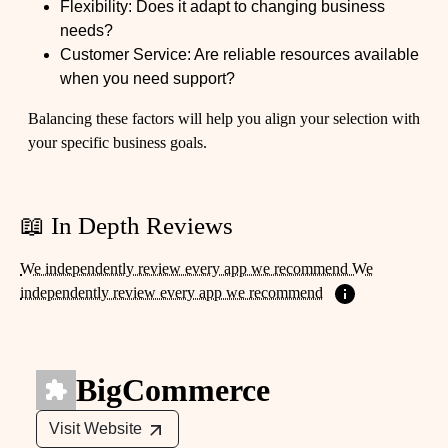
Flexibility: Does it adapt to changing business
needs?
Customer Service: Are reliable resources available
when you need support?
Balancing these factors will help you align your selection with
your specific business goals.
📖 In Depth Reviews
We independently review every app we recommend We
independently review every app we recommend
BigCommerce
Visit Website