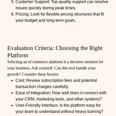
Customer Support: Top-quality support can resolve
issues quickly during peak times.
Pricing: Look for flexible pricing structures that fit
your budget and long-term goals.
Evaluation Criteria: Choosing the Right
Platform
Selecting an eCommerce platform is a decisive moment for
your business. Ask yourself: Can this tool handle your
growth? Consider these factors:
Cost: Review subscription fees and potential
transaction charges carefully.
Ease of Integration: How well does it connect with
your CRM, marketing tools, and other systems?
User-Friendly Interface: Is the platform easy for
your team to understand without heavy training?