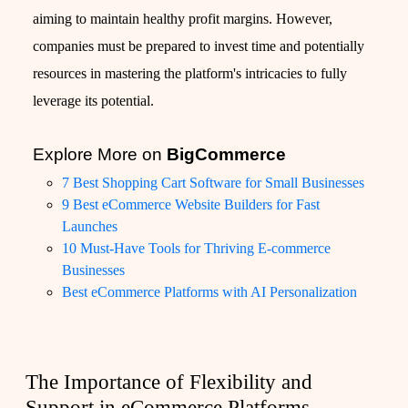
aiming to maintain healthy profit margins. However,
companies must be prepared to invest time and potentially
resources in mastering the platform's intricacies to fully
leverage its potential.
Explore More on
BigCommerce
7 Best Shopping Cart Software for Small Businesses
9 Best eCommerce Website Builders for Fast
Launches
10 Must-Have Tools for Thriving E-commerce
Businesses
Best eCommerce Platforms with AI Personalization
The Importance of Flexibility and
Support in eCommerce Platforms