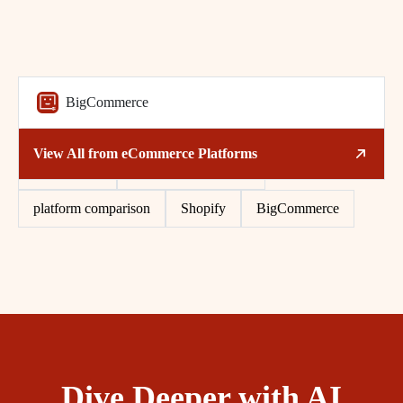
BigCommerce
Related Tags
View All from
eCommerce Platforms
eCommerce
multi-channel selling
platform comparison
Shopify
BigCommerce
Dive Deeper with AI