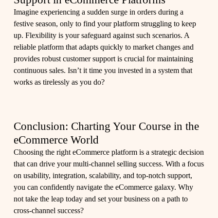
Imagine experiencing a sudden surge in orders during a
festive season, only to find your platform struggling to keep
up. Flexibility is your safeguard against such scenarios. A
reliable platform that adapts quickly to market changes and
provides robust customer support is crucial for maintaining
continuous sales. Isn’t it time you invested in a system that
works as tirelessly as you do?
Conclusion: Charting Your Course in the
eCommerce World
Choosing the right eCommerce platform is a strategic decision
that can drive your multi-channel selling success. With a focus
on usability, integration, scalability, and top-notch support,
you can confidently navigate the eCommerce galaxy. Why
not take the leap today and set your business on a path to
cross-channel success?