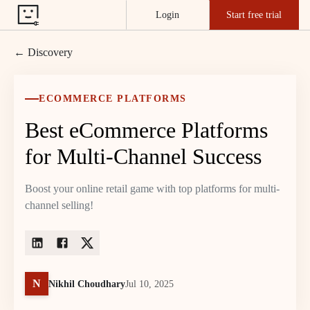
Login
Start free trial
← Discovery
ECOMMERCE PLATFORMS
Best eCommerce Platforms
for Multi-Channel Success
Boost your online retail game with top platforms for multi-
channel selling!
N
Nikhil Choudhary
Jul 10, 2025