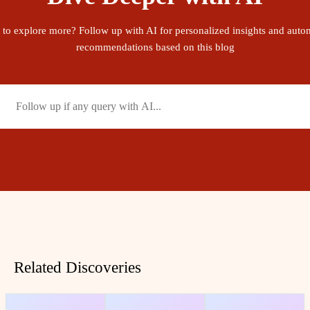
 to explore more? Follow up with AI for personalized insights and auto
recommendations based on this blog
Related Discoveries