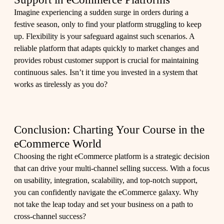
Imagine experiencing a sudden surge in orders during a
festive season, only to find your platform struggling to keep
up. Flexibility is your safeguard against such scenarios. A
reliable platform that adapts quickly to market changes and
provides robust customer support is crucial for maintaining
continuous sales. Isn’t it time you invested in a system that
works as tirelessly as you do?
Conclusion: Charting Your Course in the
eCommerce World
Choosing the right eCommerce platform is a strategic decision
that can drive your multi-channel selling success. With a focus
on usability, integration, scalability, and top-notch support,
you can confidently navigate the eCommerce galaxy. Why
not take the leap today and set your business on a path to
cross-channel success?