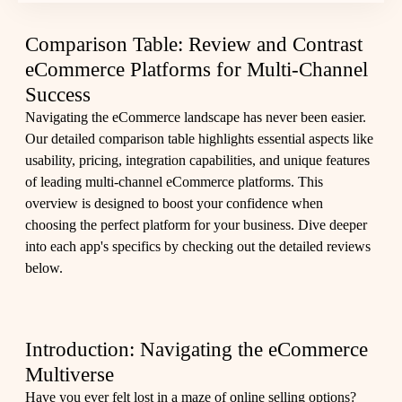
Comparison Table: Review and Contrast
eCommerce Platforms for Multi-Channel
Success
Navigating the eCommerce landscape has never been easier.
Our detailed comparison table highlights essential aspects like
usability, pricing, integration capabilities, and unique features
of leading multi-channel eCommerce platforms. This
overview is designed to boost your confidence when
choosing the perfect platform for your business. Dive deeper
into each app's specifics by checking out the
detailed reviews
below.
Introduction: Navigating the eCommerce
Multiverse
Have you ever felt lost in a maze of online selling options?