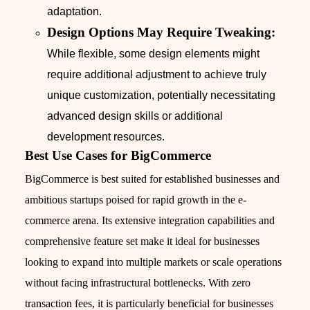
adaptation.
Design Options May Require Tweaking:
While flexible, some design elements might
require additional adjustment to achieve truly
unique customization, potentially necessitating
advanced design skills or additional
development resources.
Best Use Cases for BigCommerce
BigCommerce is best suited for established businesses and
ambitious startups poised for rapid growth in the e-
commerce arena. Its extensive integration capabilities and
comprehensive feature set make it ideal for businesses
looking to expand into multiple markets or scale operations
without facing infrastructural bottlenecks. With zero
transaction fees, it is particularly beneficial for businesses