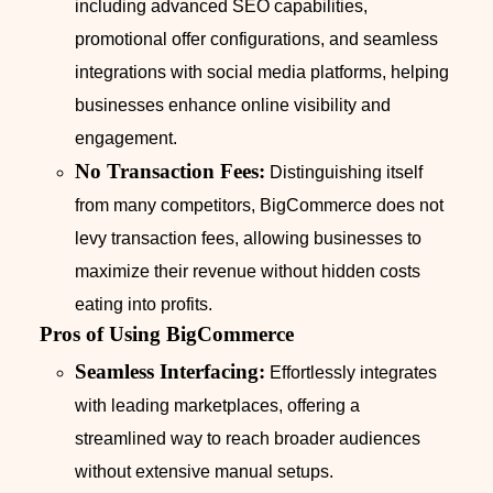
including advanced SEO capabilities,
promotional offer configurations, and seamless
integrations with social media platforms, helping
businesses enhance online visibility and
engagement.
No Transaction Fees:
Distinguishing itself
from many competitors, BigCommerce does not
levy transaction fees, allowing businesses to
maximize their revenue without hidden costs
eating into profits.
Pros of Using BigCommerce
Seamless Interfacing:
Effortlessly integrates
with leading marketplaces, offering a
streamlined way to reach broader audiences
without extensive manual setups.