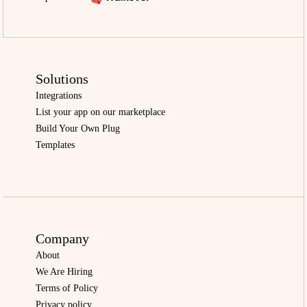
Solutions
Integrations
List your app on our marketplace
Build Your Own Plug
Templates
Company
About
We Are Hiring
Terms of Policy
Privacy policy