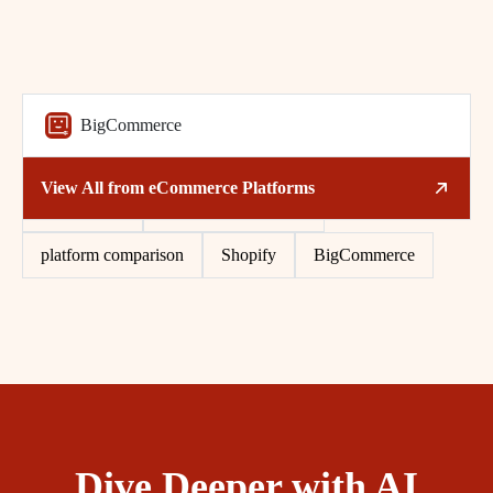
BigCommerce
Related Tags
View All from
eCommerce Platforms
eCommerce
multi-channel selling
platform comparison
Shopify
BigCommerce
Dive Deeper with AI