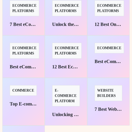
ECOMMERCE
ECOMMERCE
ECOMMERCE
PLATFORMS
PLATFORMS
PLATFORMS
7 Best eCommerce Platforms for Custom Stores
Unlock the Best eCommerce Platforms for B2B Success
12 Best Online Store Platforms to Boost Sales
ECOMMERCE
ECOMMERCE
ECOMMERCE
PLATFORMS
PLATFORMS
Best eCommerce Platforms with AI Personalization
Best eCommerce Platforms for Digital Goods and Software
12 Best Ecommerce Platforms for Businesses
COMMERCE
E-
WEBSITE
COMMERCE
BUILDERS
PLATFORM
Top E-commerce Platforms for Small Businesses: Your Pathway to Success
7 Best Website Builders with SEO and Analytics
Unlocking Personalization: Top eCommerce Platforms with AI