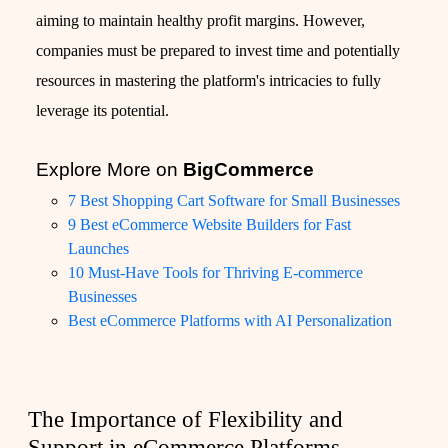
aiming to maintain healthy profit margins. However,
companies must be prepared to invest time and potentially
resources in mastering the platform's intricacies to fully
leverage its potential.
Explore More on
BigCommerce
7 Best Shopping Cart Software for Small Businesses
9 Best eCommerce Website Builders for Fast
Launches
10 Must-Have Tools for Thriving E-commerce
Businesses
Best eCommerce Platforms with AI Personalization
The Importance of Flexibility and
Support in eCommerce Platforms