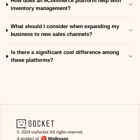
How does an eCommerce platform help with
inventory management?
What should I consider when expanding my
business to new sales channels?
Is there a significant cost difference among
these platforms?
© 2024 viaSocket All rights reserved.
A product of