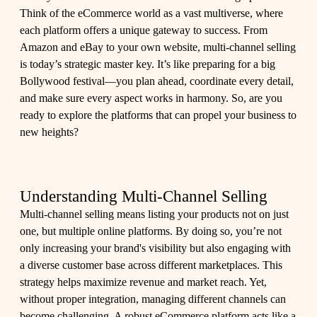
Think of the eCommerce world as a vast multiverse, where
each platform offers a unique gateway to success. From
Amazon and eBay to your own website, multi-channel selling
is today’s strategic master key. It’s like preparing for a big
Bollywood festival—you plan ahead, coordinate every detail,
and make sure every aspect works in harmony. So, are you
ready to explore the platforms that can propel your business to
new heights?
Understanding Multi-Channel Selling
Multi-channel selling means listing your products not on just
one, but multiple online platforms. By doing so, you’re not
only increasing your brand's visibility but also engaging with
a diverse customer base across different marketplaces. This
strategy helps maximize revenue and market reach. Yet,
without proper integration, managing different channels can
become challenging. A robust eCommerce platform acts like a