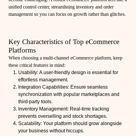
unified control center, streamlining inventory and order
management so you can focus on growth rather than glitches.
Key Characteristics of Top eCommerce
Platforms
When choosing a multi-channel eCommerce platform, keep
these critical features in mind:
Usability: A user-friendly design is essential for
effortless management.
Integration Capabilities: Ensure seamless
synchronization with popular marketplaces and
third-party tools.
Inventory Management: Real-time tracking
prevents overselling and stock shortages.
Scalability: Your platform should grow alongside
your business without hiccups.