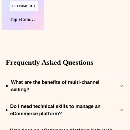
ECOMMERCE
Top eCommerce Platforms for Subscription Success
Frequently Asked Questions
What are the benefits of multi-channel
selling?
Do I need technical skills to manage an
eCommerce platform?