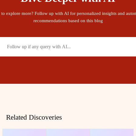
 to explore more? Follow up with AI for personalized insights and auto
recommendations based on this blog
Related Discoveries