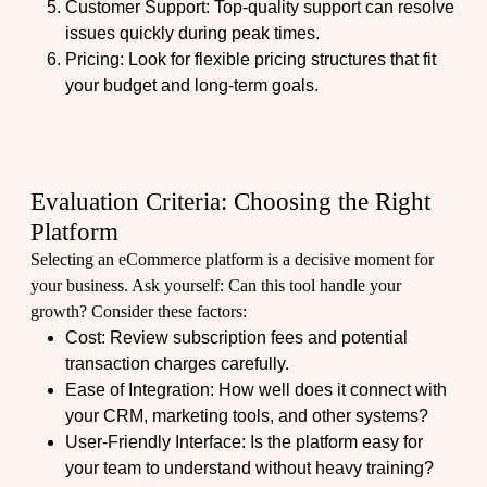
Customer Support: Top-quality support can resolve
issues quickly during peak times.
Pricing: Look for flexible pricing structures that fit
your budget and long-term goals.
Evaluation Criteria: Choosing the Right
Platform
Selecting an eCommerce platform is a decisive moment for
your business. Ask yourself: Can this tool handle your
growth? Consider these factors:
Cost: Review subscription fees and potential
transaction charges carefully.
Ease of Integration: How well does it connect with
your CRM, marketing tools, and other systems?
User-Friendly Interface: Is the platform easy for
your team to understand without heavy training?