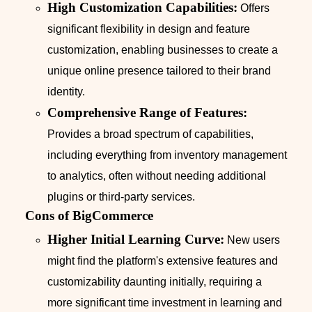
High Customization Capabilities:
Offers
significant flexibility in design and feature
customization, enabling businesses to create a
unique online presence tailored to their brand
identity.
Comprehensive Range of Features:
Provides a broad spectrum of capabilities,
including everything from inventory management
to analytics, often without needing additional
plugins or third-party services.
Cons of BigCommerce
Higher Initial Learning Curve:
New users
might find the platform's extensive features and
customizability daunting initially, requiring a
more significant time investment in learning and