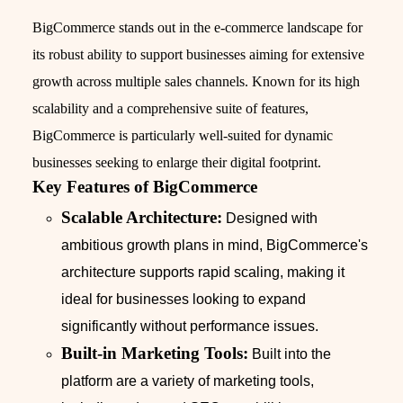
BigCommerce stands out in the e-commerce landscape for
its robust ability to support businesses aiming for extensive
growth across multiple sales channels. Known for its high
scalability and a comprehensive suite of features,
BigCommerce is particularly well-suited for dynamic
businesses seeking to enlarge their digital footprint.
Key Features of BigCommerce
Scalable Architecture:
Designed with
ambitious growth plans in mind, BigCommerce's
architecture supports rapid scaling, making it
ideal for businesses looking to expand
significantly without performance issues.
Built-in Marketing Tools:
Built into the
platform are a variety of marketing tools,