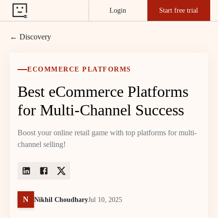
Login
Start free trial
← Discovery
ECOMMERCE PLATFORMS
Best eCommerce Platforms
for Multi-Channel Success
Boost your online retail game with top platforms for multi-
channel selling!
N
Nikhil Choudhary
Jul 10, 2025