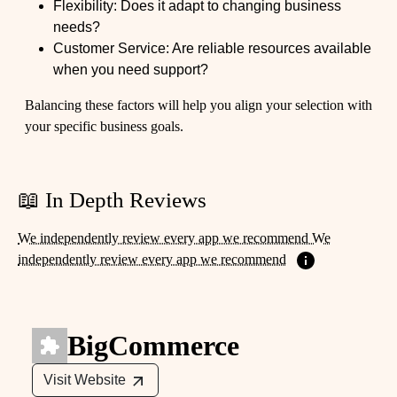
Flexibility: Does it adapt to changing business
needs?
Customer Service: Are reliable resources available
when you need support?
Balancing these factors will help you align your selection with
your specific business goals.
📖 In Depth Reviews
We independently review every app we recommend We
independently review every app we recommend
BigCommerce
Visit Website