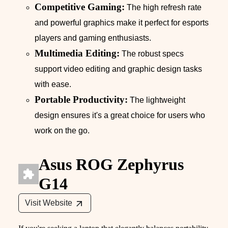
Competitive Gaming:
The high refresh rate
and powerful graphics make it perfect for esports
players and gaming enthusiasts.
Multimedia Editing:
The robust specs
support video editing and graphic design tasks
with ease.
Portable Productivity:
The lightweight
design ensures it's a great choice for users who
work on the go.
Asus ROG Zephyrus
G14
Visit Website