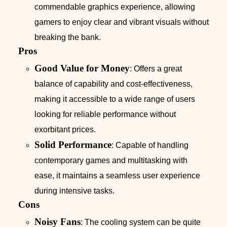
commendable graphics experience, allowing
gamers to enjoy clear and vibrant visuals without
breaking the bank.
Pros
Good Value for Money
: Offers a great
balance of capability and cost-effectiveness,
making it accessible to a wide range of users
looking for reliable performance without
exorbitant prices.
Solid Performance
: Capable of handling
contemporary games and multitasking with
ease, it maintains a seamless user experience
during intensive tasks.
Cons
Noisy Fans
: The cooling system can be quite