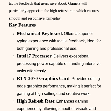
tactile feedback that users rave about. Gamers will
particularly appreciate the high refresh rate which ensures
smooth and responsive gameplay.
Key Features
Mechanical Keyboard
: Offers a superior
typing experience with tactile feedback, ideal for
both gaming and professional use.
Intel i7 Processor
: Delivers exceptional
processing power capable of handling intensive
tasks effortlessly.
RTX 3070 Graphics Card
: Provides cutting-
edge graphics performance, making it perfect for
gaming at high settings and creative work.
High Refresh Rate
: Enhances gaming
experience by allowing smoother visuals and