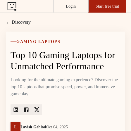
Login
Start free trial
← Discovery
GAMING LAPTOPS
Top 10 Gaming Laptops for
Unmatched Performance
Looking for the ultimate gaming experience? Discover the
top 10 laptops that promise speed, power, and immersive
gameplay.
L
Lavish Gehlod
Oct 04, 2025