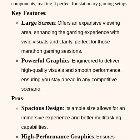
components, making it perfect for stationary gaming setups.
Key Features
:
Large Screen
: Offers an expansive viewing
area, enhancing the gaming experience with
vivid visuals and clarity, perfect for those
marathon gaming sessions.
Powerful Graphics
: Engineered to deliver
high-quality visuals and smooth performance,
ensuring you stay ahead in any competitive
scenario.
Pros
:
Spacious Design
: Its ample size allows for an
immersive experience and better multitasking
capabilities.
High-Performance Graphics
: Ensures