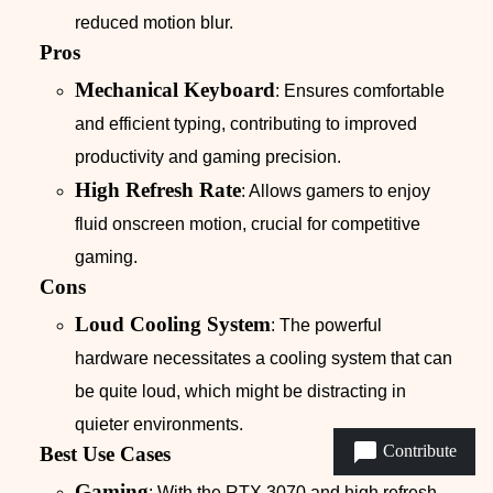
reduced motion blur.
Pros
Mechanical Keyboard
: Ensures comfortable
and efficient typing, contributing to improved
productivity and gaming precision.
High Refresh Rate
: Allows gamers to enjoy
fluid onscreen motion, crucial for competitive
gaming.
Cons
Loud Cooling System
: The powerful
hardware necessitates a cooling system that can
be quite loud, which might be distracting in
quieter environments.
Contribute
Best Use Cases
Gaming
: With the RTX 3070 and high refresh