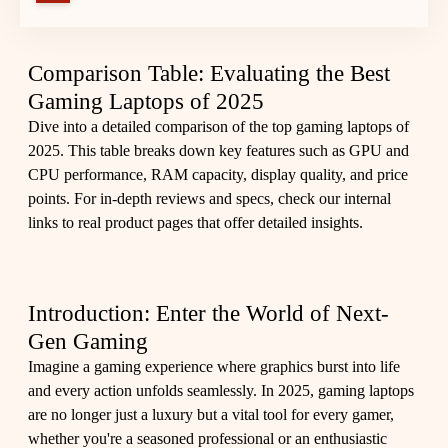
Comparison Table: Evaluating the Best
Gaming Laptops of 2025
Dive into a detailed comparison of the top gaming laptops of
2025. This table breaks down key features such as GPU and
CPU performance, RAM capacity, display quality, and price
points. For in-depth reviews and specs, check our internal
links to real product pages that offer detailed insights.
Introduction: Enter the World of Next-
Gen Gaming
Imagine a gaming experience where graphics burst into life
and every action unfolds seamlessly. In 2025, gaming laptops
are no longer just a luxury but a vital tool for every gamer,
whether you're a seasoned professional or an enthusiastic