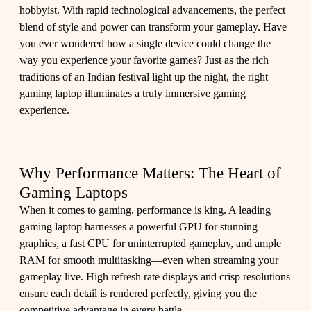
hobbyist. With rapid technological advancements, the perfect
blend of style and power can transform your gameplay. Have
you ever wondered how a single device could change the
way you experience your favorite games? Just as the rich
traditions of an Indian festival light up the night, the right
gaming laptop illuminates a truly immersive gaming
experience.
Why Performance Matters: The Heart of
Gaming Laptops
When it comes to gaming, performance is king. A leading
gaming laptop harnesses a powerful GPU for stunning
graphics, a fast CPU for uninterrupted gameplay, and ample
RAM for smooth multitasking—even when streaming your
gameplay live. High refresh rate displays and crisp resolutions
ensure each detail is rendered perfectly, giving you the
competitive advantage in every battle.