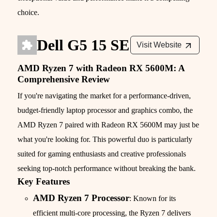
choice.
Dell G5 15 SE
Visit Website
AMD Ryzen 7 with Radeon RX 5600M: A
Comprehensive Review
If you're navigating the market for a performance-driven,
budget-friendly laptop processor and graphics combo, the
AMD Ryzen 7 paired with Radeon RX 5600M may just be
what you're looking for. This powerful duo is particularly
suited for gaming enthusiasts and creative professionals
seeking top-notch performance without breaking the bank.
Key Features
AMD Ryzen 7 Processor
: Known for its
efficient multi-core processing, the Ryzen 7 delivers