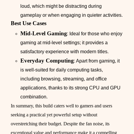
loud, which might be distracting during
gameplay or when engaging in quieter activities.
Best Use Cases
Mid-Level Gaming
: Ideal for those who enjoy
gaming at mid-level settings; it provides a
satisfactory experience with modern titles.
Everyday Computing
: Apart from gaming, it
is well-suited for daily computing tasks,
including browsing, streaming, and office
applications, thanks to its strong CPU and GPU
combination.
In summary, this build caters well to gamers and users
seeking a practical yet powerful setup without
overstretching their budget. Despite the fan noise, its
exceptional value and performance make it a compelling