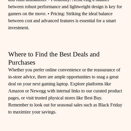
between robust performance and lightweight design is key for
gamers on the move. • Pricing: Striking the ideal balance
between cost and advanced features is essential for a smart
investment.
Where to Find the Best Deals and
Purchases
Whether you prefer online convenience or the reassurance of
in-store advice, there are ample opportunities to snag a great
deal on your next gaming laptop. Explore platforms like
Amazon or Newegg with internal links to our curated product
pages, or visit trusted physical stores like Best Buy.
Remember to look out for seasonal sales such as Black Friday
to maximize your savings.