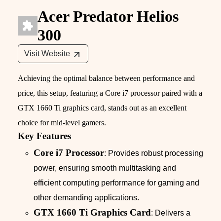
Acer Predator Helios
300
Visit Website
Achieving the optimal balance between performance and
price, this setup, featuring a Core i7 processor paired with a
GTX 1660 Ti graphics card, stands out as an excellent
choice for mid-level gamers.
Key Features
Core i7 Processor
: Provides robust processing
power, ensuring smooth multitasking and
efficient computing performance for gaming and
other demanding applications.
GTX 1660 Ti Graphics Card
: Delivers a