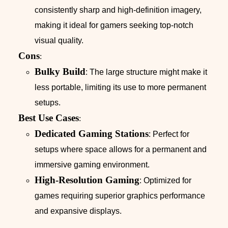
consistently sharp and high-definition imagery,
making it ideal for gamers seeking top-notch
visual quality.
Cons
:
Bulky Build
: The large structure might make it
less portable, limiting its use to more permanent
setups.
Best Use Cases
:
Dedicated Gaming Stations
: Perfect for
setups where space allows for a permanent and
immersive gaming environment.
High-Resolution Gaming
: Optimized for
games requiring superior graphics performance
and expansive displays.