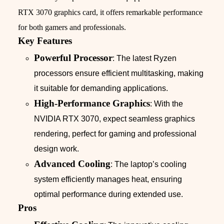
RTX 3070 graphics card, it offers remarkable performance
for both gamers and professionals.
Key Features
Powerful Processor
: The latest Ryzen
processors ensure efficient multitasking, making
it suitable for demanding applications.
High-Performance Graphics
: With the
NVIDIA RTX 3070, expect seamless graphics
rendering, perfect for gaming and professional
design work.
Advanced Cooling
: The laptop’s cooling
system efficiently manages heat, ensuring
optimal performance during extended use.
Pros