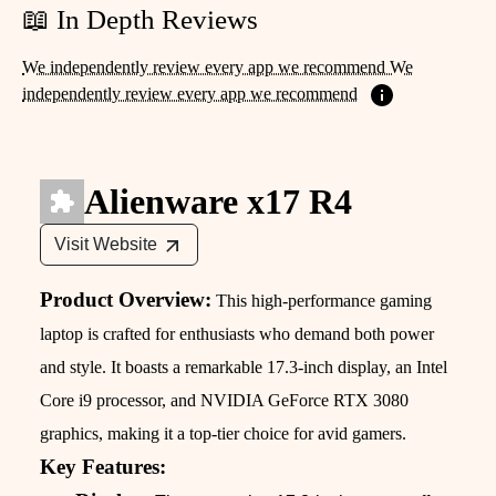
📖 In Depth Reviews
We independently review every app we recommend We
independently review every app we recommend
Alienware x17 R4
Visit Website
Product Overview:
This high-performance gaming
laptop is crafted for enthusiasts who demand both power
and style. It boasts a remarkable 17.3-inch display, an Intel
Core i9 processor, and NVIDIA GeForce RTX 3080
graphics, making it a top-tier choice for avid gamers.
Key Features: