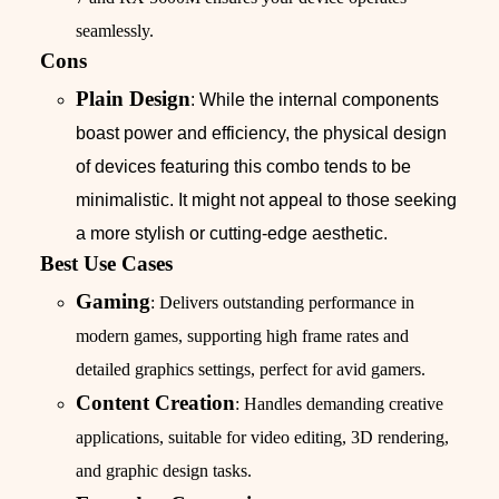
seamlessly.
Cons
Plain Design
: While the internal components
boast power and efficiency, the physical design
of devices featuring this combo tends to be
minimalistic. It might not appeal to those seeking
a more stylish or cutting-edge aesthetic.
Best Use Cases
Gaming
: Delivers outstanding performance in
modern games, supporting high frame rates and
detailed graphics settings, perfect for avid gamers.
Content Creation
: Handles demanding creative
applications, suitable for video editing, 3D rendering,
and graphic design tasks.