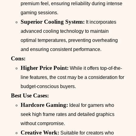
premium feel, ensuring reliability during intense
gaming sessions.
Superior Cooling System:
It incorporates
advanced cooling technology to maintain
optimal temperatures, preventing overheating
and ensuring consistent performance.
Cons:
Higher Price Point:
While it offers top-of-the-
line features, the cost may be a consideration for
budget-conscious buyers.
Best Use Cases:
Hardcore Gaming:
Ideal for gamers who
seek high frame rates and detailed graphics
without compromise.
Creative Work:
Suitable for creators who