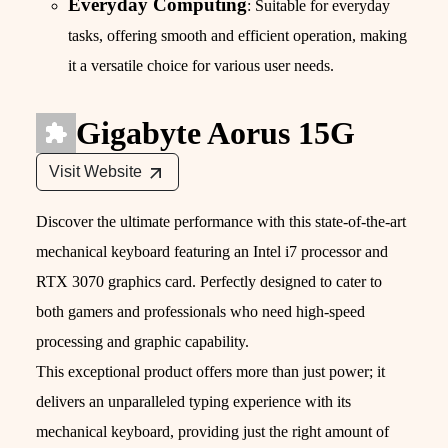
Everyday Computing
: Suitable for everyday
tasks, offering smooth and efficient operation, making
it a versatile choice for various user needs.
Gigabyte Aorus 15G
Visit Website
Discover the ultimate performance with this state-of-the-art
mechanical keyboard featuring an Intel i7 processor and
RTX 3070 graphics card. Perfectly designed to cater to
both gamers and professionals who need high-speed
processing and graphic capability.
This exceptional product offers more than just power; it
delivers an unparalleled typing experience with its
mechanical keyboard, providing just the right amount of