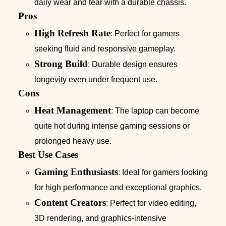
daily wear and tear with a durable chassis.
Pros
High Refresh Rate
: Perfect for gamers
seeking fluid and responsive gameplay.
Strong Build
: Durable design ensures
longevity even under frequent use.
Cons
Heat Management
: The laptop can become
quite hot during intense gaming sessions or
prolonged heavy use.
Best Use Cases
Gaming Enthusiasts
: Ideal for gamers looking
for high performance and exceptional graphics.
Content Creators
: Perfect for video editing,
3D rendering, and graphics-intensive