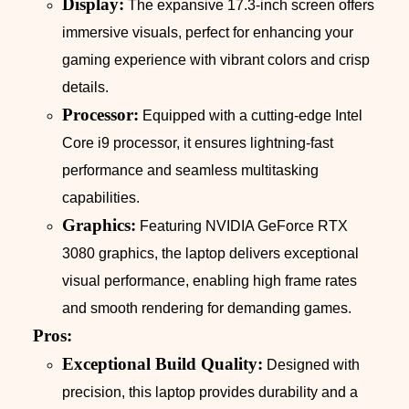
Display:
The expansive 17.3-inch screen offers
immersive visuals, perfect for enhancing your
gaming experience with vibrant colors and crisp
details.
Processor:
Equipped with a cutting-edge Intel
Core i9 processor, it ensures lightning-fast
performance and seamless multitasking
capabilities.
Graphics:
Featuring NVIDIA GeForce RTX
3080 graphics, the laptop delivers exceptional
visual performance, enabling high frame rates
and smooth rendering for demanding games.
Pros:
Exceptional Build Quality:
Designed with
precision, this laptop provides durability and a