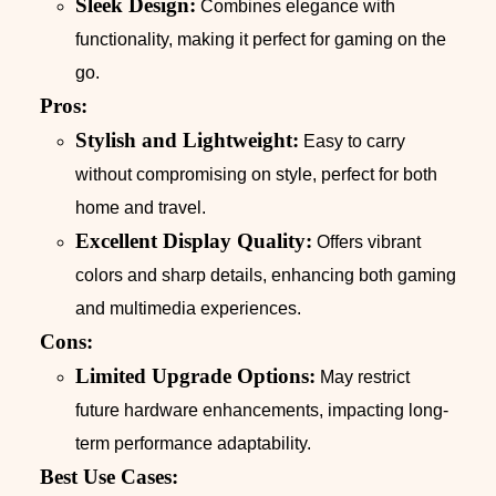
Sleek Design:
Combines elegance with
functionality, making it perfect for gaming on the
go.
Pros:
Stylish and Lightweight:
Easy to carry
without compromising on style, perfect for both
home and travel.
Excellent Display Quality:
Offers vibrant
colors and sharp details, enhancing both gaming
and multimedia experiences.
Cons:
Limited Upgrade Options:
May restrict
future hardware enhancements, impacting long-
term performance adaptability.
Best Use Cases: