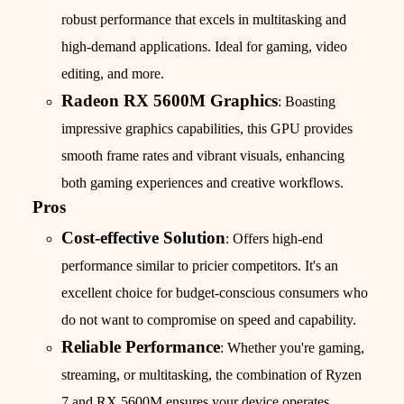
robust performance that excels in multitasking and
high-demand applications. Ideal for gaming, video
editing, and more.
Radeon RX 5600M Graphics
: Boasting
impressive graphics capabilities, this GPU provides
smooth frame rates and vibrant visuals, enhancing
both gaming experiences and creative workflows.
Pros
Cost-effective Solution
: Offers high-end
performance similar to pricier competitors. It's an
excellent choice for budget-conscious consumers who
do not want to compromise on speed and capability.
Reliable Performance
: Whether you're gaming,
streaming, or multitasking, the combination of Ryzen
7 and RX 5600M ensures your device operates