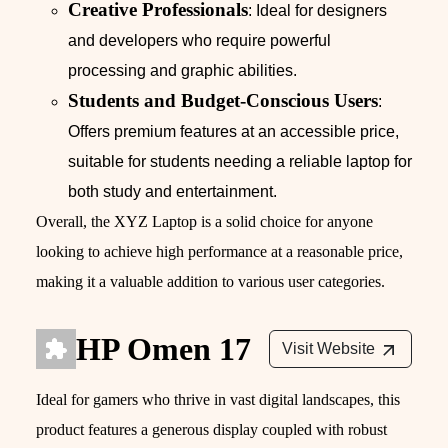
Creative Professionals
: Ideal for designers
and developers who require powerful
processing and graphic abilities.
Students and Budget-Conscious Users
:
Offers premium features at an accessible price,
suitable for students needing a reliable laptop for
both study and entertainment.
Overall, the XYZ Laptop is a solid choice for anyone
looking to achieve high performance at a reasonable price,
making it a valuable addition to various user categories.
HP Omen 17
Visit Website
Ideal for gamers who thrive in vast digital landscapes, this
product features a generous display coupled with robust