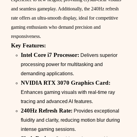
and seamless gameplay. Additionally, the 240Hz refresh
rate offers an ultra-smooth display, ideal for competitive
gaming enthusiasts who demand precision and
responsiveness.
Key Features:
Intel Core i7 Processor:
Delivers superior
processing power for multitasking and
demanding applications.
NVIDIA RTX 3070 Graphics Card:
Enhances gaming visuals with real-time ray
tracing and advanced AI features.
240Hz Refresh Rate:
Provides exceptional
fluidity and clarity, reducing motion blur during
intense gaming sessions.