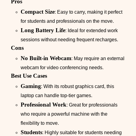
Pros
Compact Size
: Easy to carry, making it perfect
for students and professionals on the move.
Long Battery Life
: Ideal for extended work
sessions without needing frequent recharges.
Cons
No Built-in Webcam
: May require an external
webcam for video conferencing needs.
Best Use Cases
Gaming
: With its robust graphics card, this
laptop can handle top-tier games.
Professional Work
: Great for professionals
who require a powerful machine with the
flexibility to move.
Students
: Highly suitable for students needing