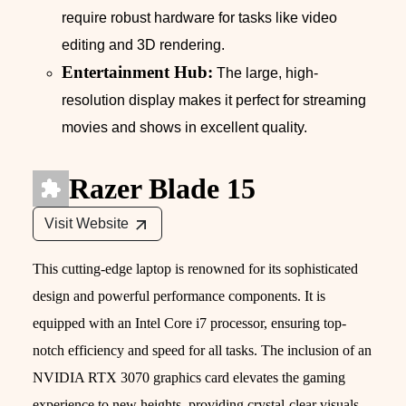
require robust hardware for tasks like video
editing and 3D rendering.
Entertainment Hub:
The large, high-
resolution display makes it perfect for streaming
movies and shows in excellent quality.
Razer Blade 15
Visit Website
This cutting-edge laptop is renowned for its sophisticated
design and powerful performance components. It is
equipped with an Intel Core i7 processor, ensuring top-
notch efficiency and speed for all tasks. The inclusion of an
NVIDIA RTX 3070 graphics card elevates the gaming
experience to new heights, providing crystal-clear visuals