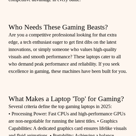
Who Needs These Gaming Beasts?
Are you a competitive professional looking for that extra
edge, a tech enthusiast eager to get first dibs on the latest
innovations, or simply someone who values high-quality
visuals and smooth performance? These laptops cater to all
who demand peak performance and reliability. If you seek
excellence in gaming, these machines have been built for you.
What Makes a Laptop 'Top' for Gaming?
Several criteria define the top gaming laptops in 2025:
• Processing Power: Fast CPUs and high-performance GPUs
are non-negotiable for running the latest titles. • Graphics
Capabilities: A dedicated graphics card ensures lifelike visuals
and fluid animations. • Portability: Achieving a balance