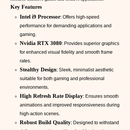
Key Features
Intel i9 Processor
: Offers high-speed
performance for demanding applications and
gaming.
Nvidia RTX 3080
: Provides superior graphics
for enhanced visual fidelity and smooth frame
rates.
Stealthy Design
: Sleek, minimalist aesthetic
suitable for both gaming and professional
environments.
High Refresh Rate Display
: Ensures smooth
animations and improved responsiveness during
high-action scenes.
Robust Build Quality
: Designed to withstand