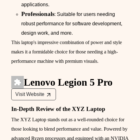
applications.
Professionals
: Suitable for users needing
robust performance for software development,
design work, and more.
This laptop's impressive combination of power and style
makes it a formidable choice for those needing a high-
performance machine with premium visuals.
Lenovo Legion 5 Pro
Visit Website
In-Depth Review of the XYZ Laptop
The XYZ Laptop stands out as a well-rounded choice for
those looking to blend performance and value. Powered by
advanced Ryzen processors and equipped with an NVIDIA