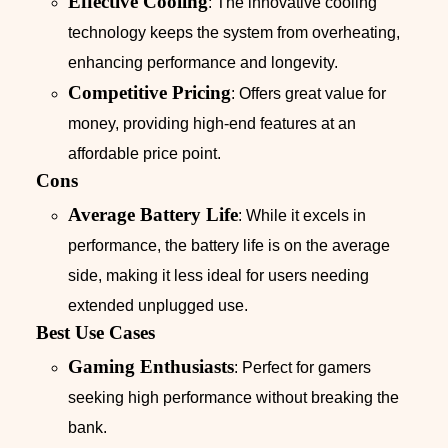
Effective Cooling
: The innovative cooling
technology keeps the system from overheating,
enhancing performance and longevity.
Competitive Pricing
: Offers great value for
money, providing high-end features at an
affordable price point.
Cons
Average Battery Life
: While it excels in
performance, the battery life is on the average
side, making it less ideal for users needing
extended unplugged use.
Best Use Cases
Gaming Enthusiasts
: Perfect for gamers
seeking high performance without breaking the
bank.