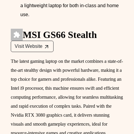
a lightweight laptop for both in-class and home
use.
MSI GS66 Stealth
Visit Website
The latest gaming laptop on the market combines a state-of-
the-art stealthy design with powerful hardware, making it a
top choice for gamers and professionals alike. Featuring an
Intel i9 processor, this machine ensures swift and efficient
computing performance, allowing for seamless multitasking
and rapid execution of complex tasks. Paired with the
Nvidia RTX 3080 graphics card, it delivers stunning
visuals and smooth gameplay experiences, ideal for
resource-intensive games and creative applications.