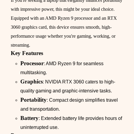
If you're seeking a laptop that elegantly balances portability
with impressive power, this might be your ideal choice.
Equipped with an AMD Ryzen 9 processor and an RTX
3060 graphics card, this device ensures smooth, high-
performance usage whether you're gaming, working, or
streaming.
Key Features
Processor
: AMD Ryzen 9 for seamless
multitasking.
Graphics
: NVIDIA RTX 3060 caters to high-
quality gaming and graphic-intensive tasks.
Portability
: Compact design simplifies travel
and transportation.
Battery
: Extended battery life provides hours of
uninterrupted use.