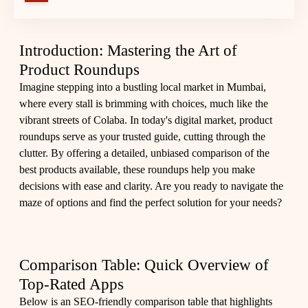
Introduction: Mastering the Art of
Product Roundups
Imagine stepping into a bustling local market in Mumbai,
where every stall is brimming with choices, much like the
vibrant streets of Colaba. In today's digital market, product
roundups serve as your trusted guide, cutting through the
clutter. By offering a detailed, unbiased comparison of the
best products available, these roundups help you make
decisions with ease and clarity. Are you ready to navigate the
maze of options and find the perfect solution for your needs?
Comparison Table: Quick Overview of
Top-Rated Apps
Below is an SEO-friendly comparison table that highlights