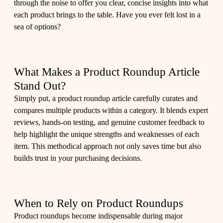
through the noise to offer you clear, concise insights into what
each product brings to the table. Have you ever felt lost in a
sea of options?
What Makes a Product Roundup Article
Stand Out?
Simply put, a product roundup article carefully curates and
compares multiple products within a category. It blends expert
reviews, hands-on testing, and genuine customer feedback to
help highlight the unique strengths and weaknesses of each
item. This methodical approach not only saves time but also
builds trust in your purchasing decisions.
When to Rely on Product Roundups
Product roundups become indispensable during major