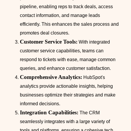
pipeline, enabling reps to track deals, access
contact information, and manage leads
efficiently. This enhances the sales process and
promotes deal closures.
Customer Service Tools:
With integrated
customer service capabilities, teams can
respond to tickets with ease, manage common
queries, and enhance customer satisfaction.
Comprehensive Analytics:
HubSpot's
analytics provide actionable insights, helping
businesses optimize their strategies and make
informed decisions.
Integration Capabilities:
The CRM
seamlessly integrates with a large variety of
tools and platforms, ensuring a cohesive tech