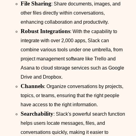
File Sharing
: Share documents, images, and
other files directly within conversations,
enhancing collaboration and productivity.
Robust Integrations
: With the capability to
integrate with over 2,000 apps, Slack can
combine various tools under one umbrella, from
project management software like Trello and
Asana to cloud storage services such as Google
Drive and Dropbox.
Channels
: Organize conversations by projects,
topics, or teams, ensuring that the right people
have access to the right information.
Searchability
: Slack's powerful search function
helps users locate messages, files, and
conversations quickly, making it easier to