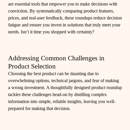
are essential tools that empower you to make decisions with
conviction. By systematically comparing product features,
prices, and real-user feedback, these roundups reduce decision
fatigue and ensure you invest in solutions that truly meet your
needs. Isn’t it time you shopped with certainty?
Addressing Common Challenges in
Product Selection
Choosing the best product can be daunting due to
overwhelming options, technical jargons, and fear of making
a wrong investment. A thoughtfully designed product roundup
tackles these challenges head-on by distilling complex
information into simple, reliable insights, leaving you well-
prepared for making that decision.