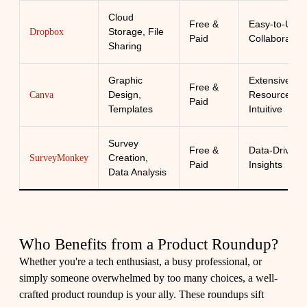
Cloud
Free &
Easy-to-Use,
Storage, File
Dropbox
Paid
Collaborative
Sharing
Graphic
Extensive
Free &
Design,
Resources,
Canva
Paid
Templates
Intuitive
Survey
Free &
Data-Driven
Creation,
SurveyMonkey
Paid
Insights
Data Analysis
Who Benefits from a Product Roundup?
Whether you're a tech enthusiast, a busy professional, or
simply someone overwhelmed by too many choices, a well-
crafted product roundup is your ally. These roundups sift