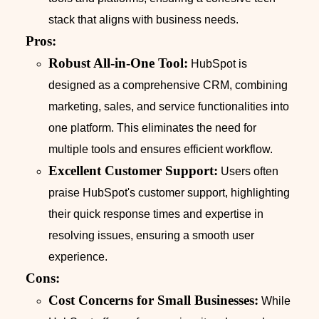
stack that aligns with business needs.
Pros:
Robust All-in-One Tool:
HubSpot is
designed as a comprehensive CRM, combining
marketing, sales, and service functionalities into
one platform. This eliminates the need for
multiple tools and ensures efficient workflow.
Excellent Customer Support:
Users often
praise HubSpot's customer support, highlighting
their quick response times and expertise in
resolving issues, ensuring a smooth user
experience.
Cons:
Cost Concerns for Small Businesses:
While