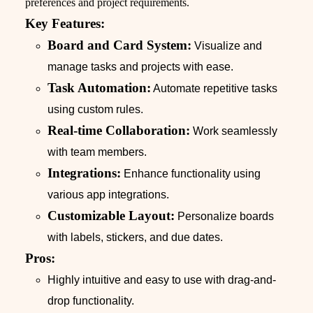
preferences and project requirements.
Key Features:
Board and Card System:
Visualize and
manage tasks and projects with ease.
Task Automation:
Automate repetitive tasks
using custom rules.
Real-time Collaboration:
Work seamlessly
with team members.
Integrations:
Enhance functionality using
various app integrations.
Customizable Layout:
Personalize boards
with labels, stickers, and due dates.
Pros:
Highly intuitive and easy to use with drag-and-
drop functionality.