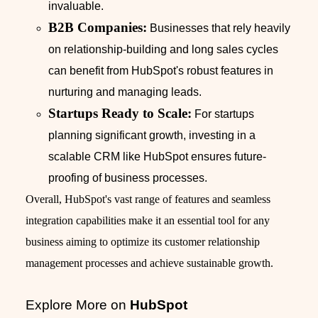
invaluable.
B2B Companies:
Businesses that rely heavily
on relationship-building and long sales cycles
can benefit from HubSpot's robust features in
nurturing and managing leads.
Startups Ready to Scale:
For startups
planning significant growth, investing in a
scalable CRM like HubSpot ensures future-
proofing of business processes.
Overall, HubSpot's vast range of features and seamless
integration capabilities make it an essential tool for any
business aiming to optimize its customer relationship
management processes and achieve sustainable growth.
Explore More on
HubSpot