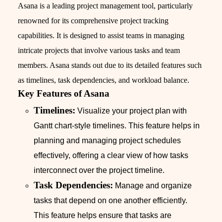
Asana is a leading project management tool, particularly
renowned for its comprehensive project tracking
capabilities. It is designed to assist teams in managing
intricate projects that involve various tasks and team
members. Asana stands out due to its detailed features such
as timelines, task dependencies, and workload balance.
Key Features of Asana
Timelines:
Visualize your project plan with
Gantt chart-style timelines. This feature helps in
planning and managing project schedules
effectively, offering a clear view of how tasks
interconnect over the project timeline.
Task Dependencies:
Manage and organize
tasks that depend on one another efficiently.
This feature helps ensure that tasks are