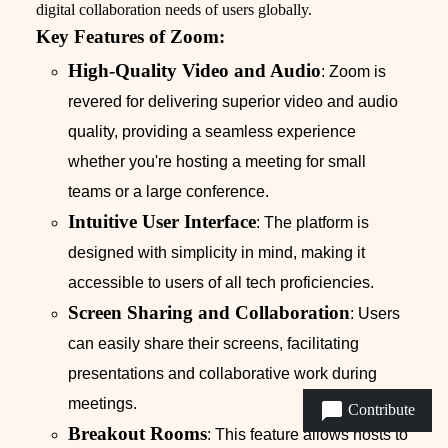
digital collaboration needs of users globally.
Key Features of Zoom:
High-Quality Video and Audio
: Zoom is
revered for delivering superior video and audio
quality, providing a seamless experience
whether you're hosting a meeting for small
teams or a large conference.
Intuitive User Interface
: The platform is
designed with simplicity in mind, making it
accessible to users of all tech proficiencies.
Screen Sharing and Collaboration
: Users
can easily share their screens, facilitating
presentations and collaborative work during
meetings.
Contribute
Breakout Rooms
: This feature allows hosts to