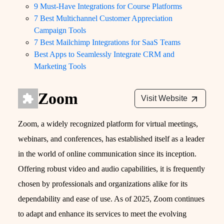
9 Must-Have Integrations for Course Platforms
7 Best Multichannel Customer Appreciation
Campaign Tools
7 Best Mailchimp Integrations for SaaS Teams
Best Apps to Seamlessly Integrate CRM and
Marketing Tools
Zoom
Visit Website
Zoom, a widely recognized platform for virtual meetings,
webinars, and conferences, has established itself as a leader
in the world of online communication since its inception.
Offering robust video and audio capabilities, it is frequently
chosen by professionals and organizations alike for its
dependability and ease of use. As of 2025, Zoom continues
to adapt and enhance its services to meet the evolving