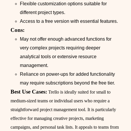
Flexible customization options suitable for
different project types.
Access to a free version with essential features.
Cons:
May not offer enough advanced functions for
very complex projects requiring deeper
analytical tools or extensive resource
management.
Reliance on power-ups for added functionality
may require subscriptions beyond the free tier.
Best Use Cases:
Trello is ideally suited for small to
medium-sized teams or individual users who require a
straightforward project management tool. It is particularly
effective for managing creative projects, marketing
campaigns, and personal task lists. It appeals to teams from