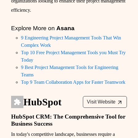
organizations looking to enhance their project management
efficiency.
Explore More on
Asana
9 Engineering Project Management Tools That Win
Complex Work
Top 10 Free Project Management Tools you Must Try
Today
9 Best Project Management Tools for Engineering
Teams
Top 9 Team Collaboration Apps for Faster Teamwork
HubSpot
Visit Website
HubSpot CRM: The Comprehensive Tool for
Business Success
In today's competitive landscape, businesses require a