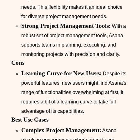
needs. This flexibility makes it an ideal choice
for diverse project management needs.
Strong Project Management Tools:
With a
robust set of project management tools, Asana
supports teams in planning, executing, and
monitoring projects with precision and clarity.
Cons
Learning Curve for New Users:
Despite its
powerful features, new users might find Asana's
range of functionalities overwhelming at first. It
requires a bit of a learning curve to take full
advantage of its capabilities.
Best Use Cases
Complex Project Management:
Asana
excels in environments where projects are