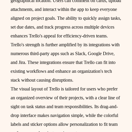
geographical location. Users can comment on cards, upload
attachments, and interact within the app to keep everyone
aligned on project goals. The ability to quickly assign tasks,
set due dates, and track progress across multiple devices
enhances Trello's appeal for efficiency-driven teams.
Trello's strength is further amplified by its integrations with
numerous third-party apps such as Slack, Google Drive,
and Jira. These integrations ensure that Trello can fit into
existing workflows and enhance an organization's tech
stack without causing disruptions.
The visual layout of Trello is tailored for users who prefer
an organized overview of their projects, with a clear line of
sight on task status and team responsibilities. Its drag-and-
drop interface makes navigation simple, while the colorful
labels and sticker options allow personalization to fit team