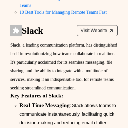
Teams
10 Best Tools for Managing Remote Teams Fast
Slack
Visit Website
Slack, a leading communication platform, has distinguished
itself in revolutionizing how teams collaborate in real time.
It's particularly acclaimed for its seamless messaging, file
sharing, and the ability to integrate with a multitude of
services, making it an indispensable tool for remote teams
seeking streamlined communication.
Key Features of Slack:
Real-Time Messaging
: Slack allows teams to
communicate instantaneously, facilitating quick
decision-making and reducing email clutter.