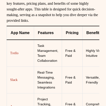
key features, pricing plans, and benefits of some highly
sought-after apps. This table is designed for quick decision-
making, serving as a snapshot to help you dive deeper via the
provided links.
App Name
Features
Pricing
Benefits
Task
Management,
Free &
Highly Visual,
Trello
Team
Paid
Intuitive
Collaboration
Real-Time
Messaging,
Free &
Versatile, Use
Slack
Seamless
Paid
Friendly
Integrations
Project
Tracking,
Free &
Comprehensi