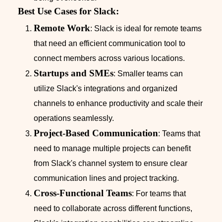
Best Use Cases for Slack:
Remote Work
: Slack is ideal for remote teams
that need an efficient communication tool to
connect members across various locations.
Startups and SMEs
: Smaller teams can
utilize Slack's integrations and organized
channels to enhance productivity and scale their
operations seamlessly.
Project-Based Communication
: Teams that
need to manage multiple projects can benefit
from Slack's channel system to ensure clear
communication lines and project tracking.
Cross-Functional Teams
: For teams that
need to collaborate across different functions,