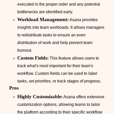
executed in the proper order and any potential
bottlenecks are identified early.
Workload Management:
Asana provides
insights into team workloads. It allows managers
to redistribute tasks to ensure an even
distribution of work and help prevent team
burnout.
Custom Fields:
This feature allows users to
track what's most important for their team's
workflow. Custom fields can be used to label
tasks, set priorities, or track stages of progress.
Pros
Highly Customizable:
Asana offers extensive
customization options, allowing teams to tailor
the platform according to their specific workflow