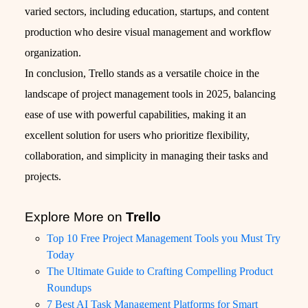
varied sectors, including education, startups, and content
production who desire visual management and workflow
organization.
In conclusion, Trello stands as a versatile choice in the
landscape of project management tools in 2025, balancing
ease of use with powerful capabilities, making it an
excellent solution for users who prioritize flexibility,
collaboration, and simplicity in managing their tasks and
projects.
Explore More on
Trello
Top 10 Free Project Management Tools you Must Try
Today
The Ultimate Guide to Crafting Compelling Product
Roundups
7 Best AI Task Management Platforms for Smart