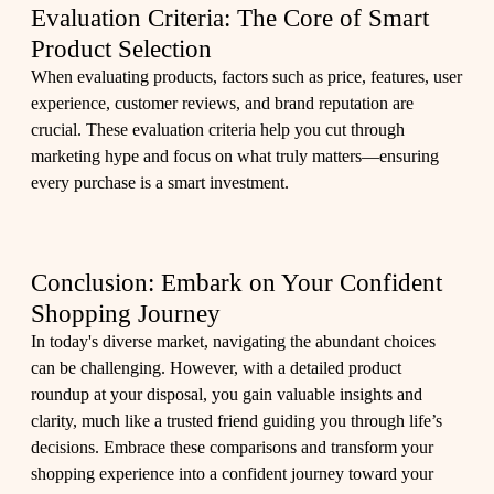
Evaluation Criteria: The Core of Smart
Product Selection
When evaluating products, factors such as price, features, user
experience, customer reviews, and brand reputation are
crucial. These evaluation criteria help you cut through
marketing hype and focus on what truly matters—ensuring
every purchase is a smart investment.
Conclusion: Embark on Your Confident
Shopping Journey
In today's diverse market, navigating the abundant choices
can be challenging. However, with a detailed product
roundup at your disposal, you gain valuable insights and
clarity, much like a trusted friend guiding you through life’s
decisions. Embrace these comparisons and transform your
shopping experience into a confident journey toward your