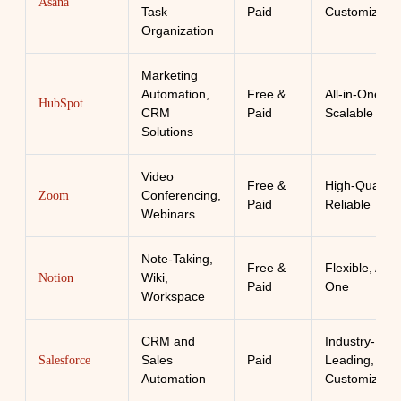
Asana
Task
Paid
Customizabl
Organization
Marketing
Automation,
Free &
All-in-One,
HubSpot
CRM
Paid
Scalable
Solutions
Video
Free &
High-Quality,
Conferencing,
Zoom
Paid
Reliable
Webinars
Note-Taking,
Free &
Flexible, All-i
Wiki,
Notion
Paid
One
Workspace
CRM and
Industry-
Sales
Paid
Leading,
Salesforce
Automation
Customizabl