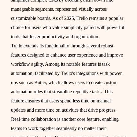
manageable segments, represented visually across
customizable boards. As of 2025, Trello remains a popular
choice for users who value simplicity paired with powerful
tools that foster productivity and organization.
Trello extends its functionality through several robust
features designed to enhance user experience and improve
workflow agility. Among its notable features is task
automation, facilitated by Trello's integrations with power-
ups such as Butler, which allows users to create custom
automation rules that streamline repetitive tasks. This
feature ensures that users spend less time on manual
updates and more time on activities that drive progress.
Real-time collaboration is another core feature, enabling
teams to work together seamlessly no matter their