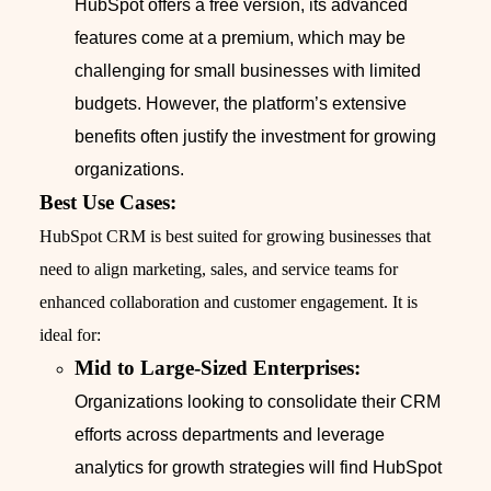
HubSpot offers a free version, its advanced
features come at a premium, which may be
challenging for small businesses with limited
budgets. However, the platform’s extensive
benefits often justify the investment for growing
organizations.
Best Use Cases:
HubSpot CRM is best suited for growing businesses that
need to align marketing, sales, and service teams for
enhanced collaboration and customer engagement. It is
ideal for:
Mid to Large-Sized Enterprises:
Organizations looking to consolidate their CRM
efforts across departments and leverage
analytics for growth strategies will find HubSpot