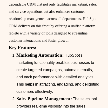
dependable CRM that not only facilitates marketing, sales,
and service operations but also enhances customer
relationship management across all departments. HubSpot
CRM delivers on this front by offering a unified platform
replete with a variety of tools designed to streamline
customer interactions and foster growth.
Key Features:
Marketing Automation:
HubSpot's
marketing functionality enables businesses to
create targeted campaigns, automate emails,
and track performance with detailed analytics.
This helps in attracting, engaging, and delighting
customers effectively.
Sales Pipeline Management:
The sales tool
provides real-time visibility into the sales