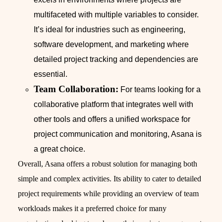
multifaceted with multiple variables to consider.
It’s ideal for industries such as engineering,
software development, and marketing where
detailed project tracking and dependencies are
essential.
Team Collaboration:
For teams looking for a
collaborative platform that integrates well with
other tools and offers a unified workspace for
project communication and monitoring, Asana is
a great choice.
Overall, Asana offers a robust solution for managing both
simple and complex activities. Its ability to cater to detailed
project requirements while providing an overview of team
workloads makes it a preferred choice for many