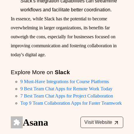
Slack's integration capabilities can streamline
workflows and facilitate better coordination.
In essence, while Slack has the potential to become
overwhelming in larger organizations, its benefits far
outweigh the cons, especially for businesses focused on
improving communication and fostering collaboration in
today's digital age.
Explore More on
Slack
9 Must-Have Integrations for Course Platforms
9 Best Team Chat Apps for Remote Work Today
7 Best Team Chat Apps for Project Collaboration
Top 9 Team Collaboration Apps for Faster Teamwork
Asana
Visit Website