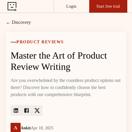
Login
Start free trial
← Discovery
PRODUCT REVIEWS
Master the Art of Product
Review Writing
Are you overwhelmed by the countless product options out
there? Discover how to confidently choose the best
products with our comprehensive blueprint.
A
Ankit
Apr 18, 2025