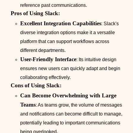
reference past communications.
Pros of Using Slack:
Excellent Integration Capabilities
: Slack's
diverse integration options make it a versatile
platform that can support workflows across
different departments.
User-Friendly Interface
: Its intuitive design
ensures new users can quickly adapt and begin
collaborating effectively.
Cons of Using Slack:
Can Become Overwhelming with Large
Teams
: As teams grow, the volume of messages
and notifications can become difficult to manage,
potentially leading to important communications
being overlooked.