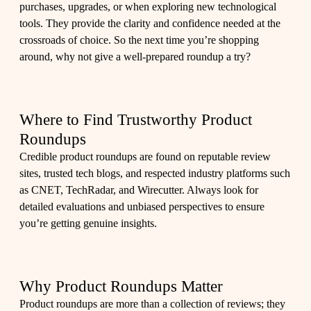
purchases, upgrades, or when exploring new technological
tools. They provide the clarity and confidence needed at the
crossroads of choice. So the next time you’re shopping
around, why not give a well-prepared roundup a try?
Where to Find Trustworthy Product
Roundups
Credible product roundups are found on reputable review
sites, trusted tech blogs, and respected industry platforms such
as CNET, TechRadar, and Wirecutter. Always look for
detailed evaluations and unbiased perspectives to ensure
you’re getting genuine insights.
Why Product Roundups Matter
Product roundups are more than a collection of reviews; they