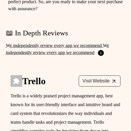
perfect product. So, are you ready to make your next purchase
with assurance?
📖 In Depth Reviews
We independently review every app we recommend We
independently review every app we recommend
Trello
Visit Website
Trello is a widely praised project management app, best
known for its user-friendly interface and intuitive board and
card system that revolutionizes the way individuals and
teams handle tasks and project management. Trello
simplifies complex tasks by breaking them down into