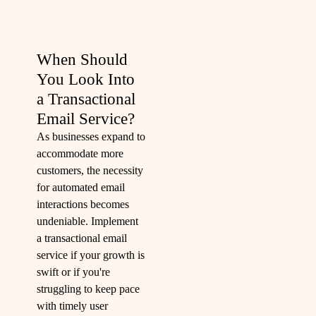
When Should
You Look Into
a Transactional
Email Service?
As businesses expand to
accommodate more
customers, the necessity
for automated email
interactions becomes
undeniable. Implement
a transactional email
service if your growth is
swift or if you're
struggling to keep pace
with timely user