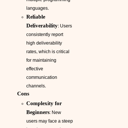
languages.
Reliable
Deliverability
: Users
consistently report
high deliverability
rates, which is critical
for maintaining
effective
communication
channels.
Cons
Complexity for
Beginners
: New
users may face a steep