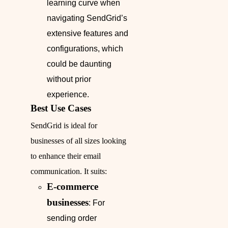
learning curve when
navigating SendGrid’s
extensive features and
configurations, which
could be daunting
without prior
experience.
Best Use Cases
SendGrid is ideal for
businesses of all sizes looking
to enhance their email
communication. It suits:
E-commerce
businesses
: For
sending order