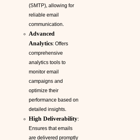
(SMTP), allowing for
reliable email
communication.
Advanced
Analytics
: Offers
comprehensive
analytics tools to
monitor email
campaigns and
optimize their
performance based on
detailed insights.
High Deliverability
:
Ensures that emails
are delivered promptly