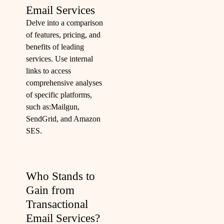
Email Services
Delve into a comparison
of features, pricing, and
benefits of leading
services. Use internal
links to access
comprehensive analyses
of specific platforms,
such as:
Mailgun
,
SendGrid
, and
Amazon
SES
.
Who Stands to
Gain from
Transactional
Email Services?