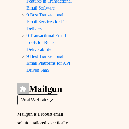
Features in Transactional
Email Software
9 Best Transactional
Email Services for Fast
Delivery
9 Transactional Email
Tools for Better
Deliverability
9 Best Transactional
Email Platforms for API-
Driven SaaS
Mailgun
Visit Website
Mailgun is a robust email
solution tailored specifically