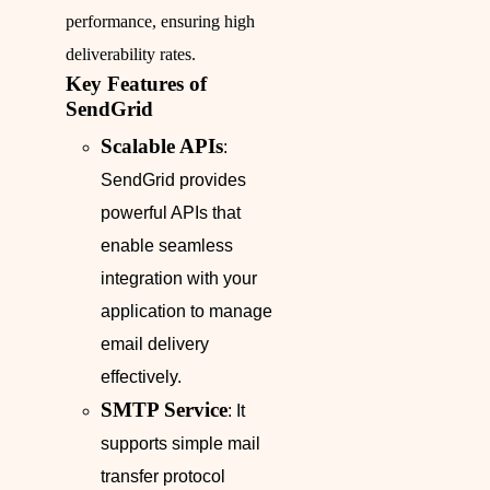
performance, ensuring high
deliverability rates.
Key Features of
SendGrid
Scalable APIs
:
SendGrid provides
powerful APIs that
enable seamless
integration with your
application to manage
email delivery
effectively.
SMTP Service
: It
supports simple mail
transfer protocol