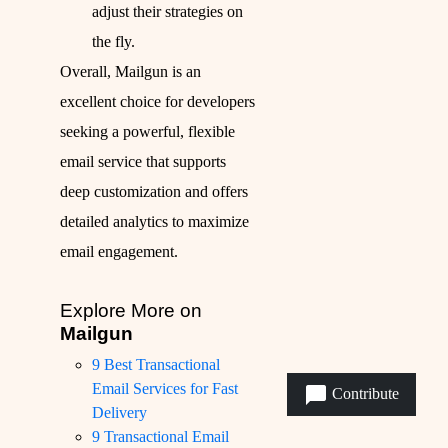
adjust their strategies on
the fly.
Overall, Mailgun is an
excellent choice for developers
seeking a powerful, flexible
email service that supports
deep customization and offers
detailed analytics to maximize
email engagement.
Explore More on
Mailgun
9 Best Transactional
Email Services for Fast
Contribute
Delivery
9 Transactional Email