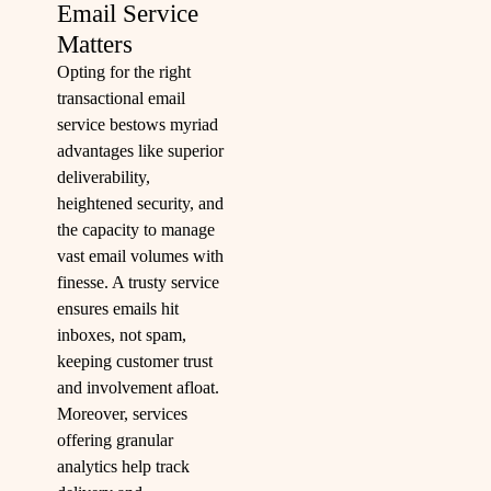
Email Service
Matters
Opting for the right
transactional email
service bestows myriad
advantages like superior
deliverability,
heightened security, and
the capacity to manage
vast email volumes with
finesse. A trusty service
ensures emails hit
inboxes, not spam,
keeping customer trust
and involvement afloat.
Moreover, services
offering granular
analytics help track