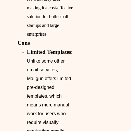
making it a cost-effective
solution for both small
startups and large
enterprises.
Cons
Limited Templates
:
Unlike some other
email services,
Mailgun offers limited
pre-designed
templates, which
means more manual
work for users who
require visually