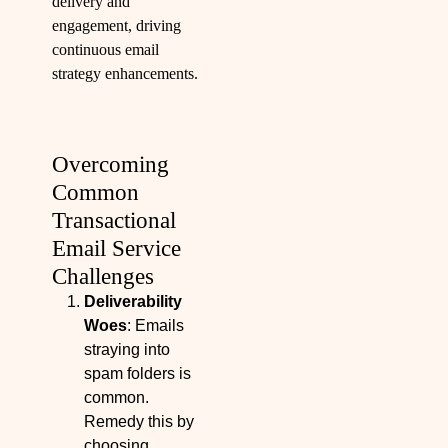
delivery and
engagement, driving
continuous email
strategy enhancements.
Overcoming
Common
Transactional
Email Service
Challenges
Deliverability
Woes
: Emails
straying into
spam folders is
common.
Remedy this by
choosing