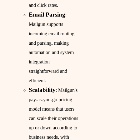
and click rates.
Email Parsing
:
Mailgun supports
incoming email routing
and parsing, making
automation and system
integration
straightforward and
efficient.
Scalability
: Mailgun's
pay-as-you-go pricing
model means that users
can scale their operations
up or down according to
business needs, with