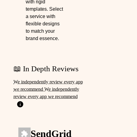
with rigid
templates. Select
a service with
flexible designs
to match your
brand essence.
📖 In Depth Reviews
We independently review every app
we recommend We independently
review every app we recommend
SendGrid