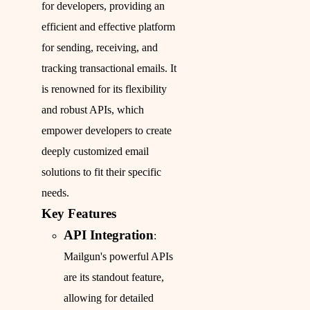
for developers, providing an
efficient and effective platform
for sending, receiving, and
tracking transactional emails. It
is renowned for its flexibility
and robust APIs, which
empower developers to create
deeply customized email
solutions to fit their specific
needs.
Key Features
API Integration
:
Mailgun's powerful APIs
are its standout feature,
allowing for detailed