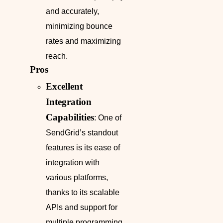
and accurately,
minimizing bounce
rates and maximizing
reach.
Pros
Excellent
Integration
Capabilities
: One of
SendGrid’s standout
features is its ease of
integration with
various platforms,
thanks to its scalable
APIs and support for
multiple programming