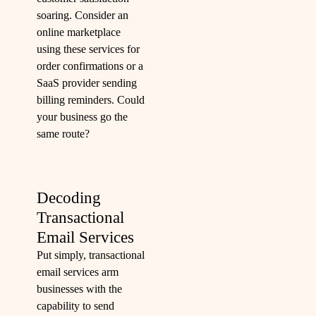
soaring. Consider an
online marketplace
using these services for
order confirmations or a
SaaS provider sending
billing reminders. Could
your business go the
same route?
Decoding
Transactional
Email Services
Put simply, transactional
email services arm
businesses with the
capability to send