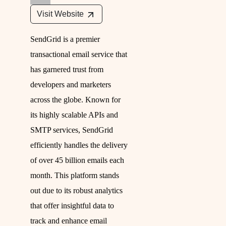
Visit Website
SendGrid is a premier
transactional email service that
has garnered trust from
developers and marketers
across the globe. Known for
its highly scalable APIs and
SMTP services, SendGrid
efficiently handles the delivery
of over 45 billion emails each
month. This platform stands
out due to its robust analytics
that offer insightful data to
track and enhance email