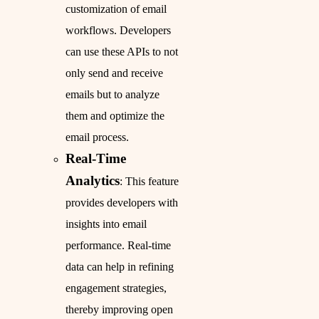
customization of email
workflows. Developers
can use these APIs to not
only send and receive
emails but to analyze
them and optimize the
email process.
Real-Time
Analytics
: This feature
provides developers with
insights into email
performance. Real-time
data can help in refining
engagement strategies,
thereby improving open