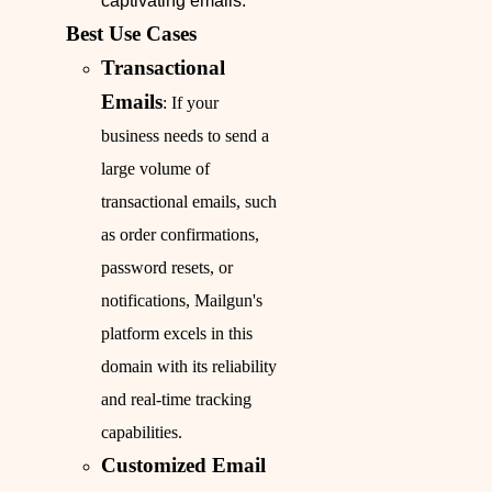
captivating emails.
Best Use Cases
Transactional
Emails
: If your
business needs to send a
large volume of
transactional emails, such
as order confirmations,
password resets, or
notifications, Mailgun's
platform excels in this
domain with its reliability
and real-time tracking
capabilities.
Customized Email