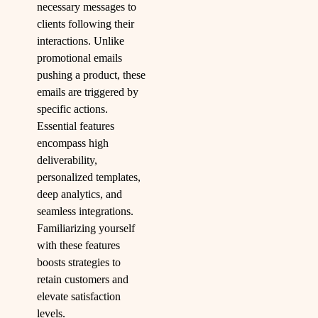
necessary messages to
clients following their
interactions. Unlike
promotional emails
pushing a product, these
emails are triggered by
specific actions.
Essential features
encompass high
deliverability,
personalized templates,
deep analytics, and
seamless integrations.
Familiarizing yourself
with these features
boosts strategies to
retain customers and
elevate satisfaction
levels.