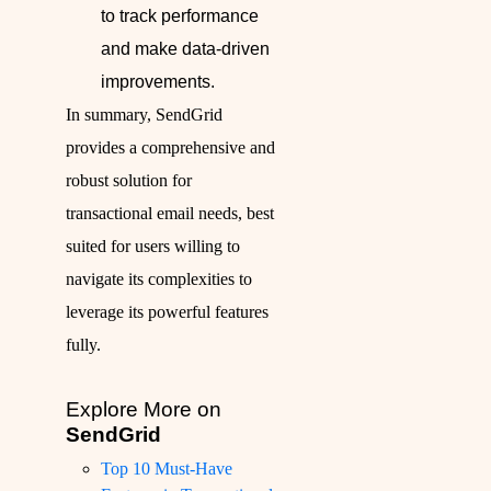
to track performance
and make data-driven
improvements.
In summary, SendGrid
provides a comprehensive and
robust solution for
transactional email needs, best
suited for users willing to
navigate its complexities to
leverage its powerful features
fully.
Explore More on
SendGrid
Top 10 Must-Have