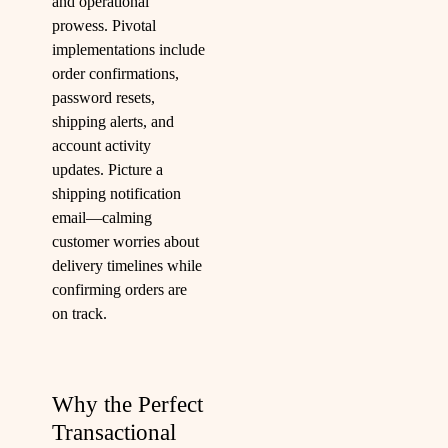
and operational
prowess. Pivotal
implementations include
order confirmations,
password resets,
shipping alerts, and
account activity
updates. Picture a
shipping notification
email—calming
customer worries about
delivery timelines while
confirming orders are
on track.
Why the Perfect
Transactional