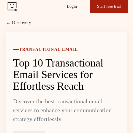
Login
Start free trial
← Discovery
TRANSACTIONAL EMAIL
Top 10 Transactional
Email Services for
Effortless Reach
Discover the best transactional email
services to enhance your communication
strategy effortlessly.