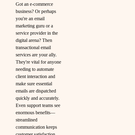
Got an e-commerce
business? Or perhaps
you're an email
marketing guru or a
service provider in the
digital arena? Then
transactional email
services are your ally.
They're vital for anyone
needing to automate
client interaction and
make sure essential
emails are dispatched
quickly and accurately.
Even support teams see
enormous benefits—
streamlined
communication keeps
customer satisfaction