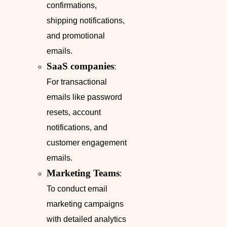
confirmations,
shipping notifications,
and promotional
emails.
SaaS companies
:
For transactional
emails like password
resets, account
notifications, and
customer engagement
emails.
Marketing Teams
:
To conduct email
marketing campaigns
with detailed analytics