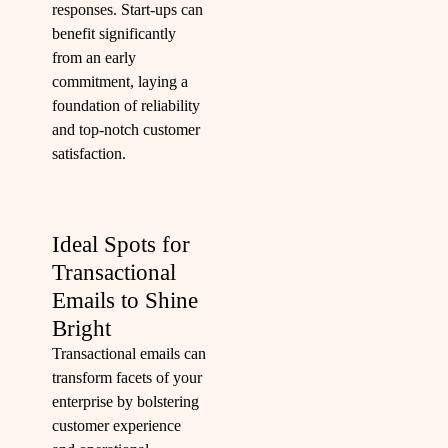
responses. Start-ups can
benefit significantly
from an early
commitment, laying a
foundation of reliability
and top-notch customer
satisfaction.
Ideal Spots for
Transactional
Emails to Shine
Bright
Transactional emails can
transform facets of your
enterprise by bolstering
customer experience