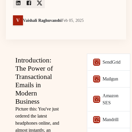
V
Vaishali Raghuvanshi
Feb 05, 2025
Introduction:
SendGrid
The Power of
Transactional
Mailgun
Emails in
Modern
Amazon
Business
SES
Picture this: You've just
ordered the latest
Mandrill
headphones online, and
almost instantly, an