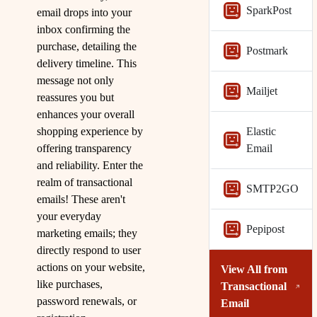
SparkPost
email drops into your
inbox confirming the
purchase, detailing the
Postmark
delivery timeline. This
message not only
Mailjet
reassures you but
enhances your overall
shopping experience by
Elastic
offering transparency
Email
and reliability. Enter the
realm of transactional
SMTP2GO
emails! These aren't
your everyday
Pepipost
marketing emails; they
directly respond to user
actions on your website,
View All from
like purchases,
Transactional
password renewals, or
Email