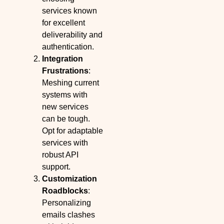
services known
for excellent
deliverability and
authentication.
Integration
Frustrations
:
Meshing current
systems with
new services
can be tough.
Opt for adaptable
services with
robust API
support.
Customization
Roadblocks
:
Personalizing
emails clashes