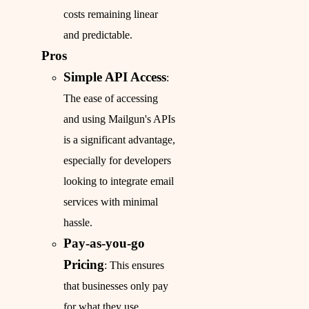
costs remaining linear
and predictable.
Pros
Simple API Access
:
The ease of accessing
and using Mailgun's APIs
is a significant advantage,
especially for developers
looking to integrate email
services with minimal
hassle.
Pay-as-you-go
Pricing
: This ensures
that businesses only pay
for what they use,