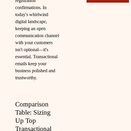
registration
confirmations. In
today's whirlwind
digital landscape,
keeping an open
communication channel
with your customers
isn't optional—it's
essential. Transactional
emails keep your
business polished and
trustworthy.
Comparison
Table: Sizing
Up Top
Transactional