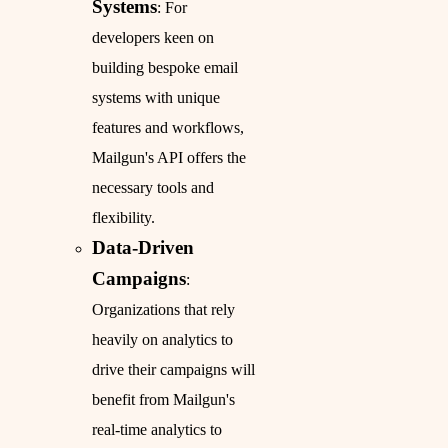
Systems
: For
developers keen on
building bespoke email
systems with unique
features and workflows,
Mailgun's API offers the
necessary tools and
flexibility.
Data-Driven
Campaigns
:
Organizations that rely
heavily on analytics to
drive their campaigns will
benefit from Mailgun's
real-time analytics to