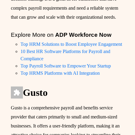
complex payroll requirements and need a reliable system
that can grow and scale with their organizational needs.
Explore More on
ADP Workforce Now
Top HRM Solutions to Boost Employee Engagement
10 Best HR Software Platforms for Payroll and
Compliance
Top Payroll Software to Empower Your Startup
Top HRMS Platforms with AI Integration
Gusto
Gusto is a comprehensive payroll and benefits service
provider that caters primarily to small and medium-sized
businesses. It offers a user-friendly platform, making it an
attractive choice for companies looking to streamline their