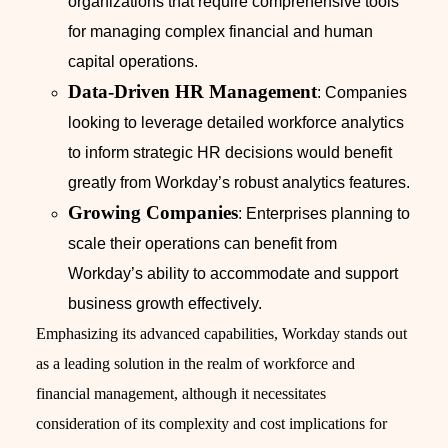
organizations that require comprehensive tools
for managing complex financial and human
capital operations.
Data-Driven HR Management
: Companies
looking to leverage detailed workforce analytics
to inform strategic HR decisions would benefit
greatly from Workday’s robust analytics features.
Growing Companies
: Enterprises planning to
scale their operations can benefit from
Workday’s ability to accommodate and support
business growth effectively.
Emphasizing its advanced capabilities, Workday stands out
as a leading solution in the realm of workforce and
financial management, although it necessitates
consideration of its complexity and cost implications for