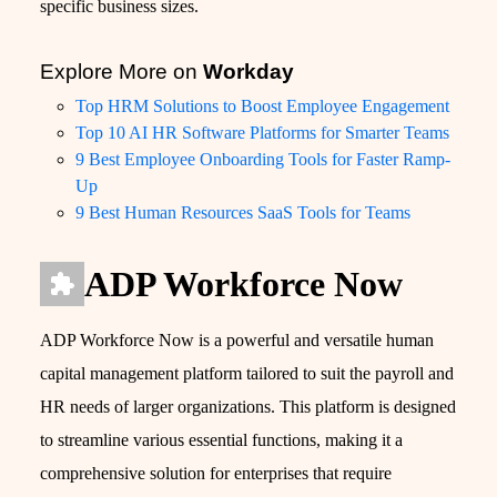
specific business sizes.
Explore More on
Workday
Top HRM Solutions to Boost Employee Engagement
Top 10 AI HR Software Platforms for Smarter Teams
9 Best Employee Onboarding Tools for Faster Ramp-
Up
9 Best Human Resources SaaS Tools for Teams
ADP Workforce Now
ADP Workforce Now is a powerful and versatile human
capital management platform tailored to suit the payroll and
HR needs of larger organizations. This platform is designed
to streamline various essential functions, making it a
comprehensive solution for enterprises that require