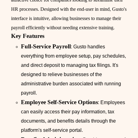
HR processes. Designed with the end-user in mind, Gusto's
interface is intuitive, allowing businesses to manage their
payroll efficiently without needing extensive training.
Key Features
Full-Service Payroll
: Gusto handles
everything from employee setup, pay schedules,
and direct deposit to managing tax filings. It's
designed to relieve businesses of the
administrative burden associated with running
payroll.
Employee Self-Service Options
: Employees
can easily access their pay information, tax
documents, and benefits details through the
platform's self-service portal.