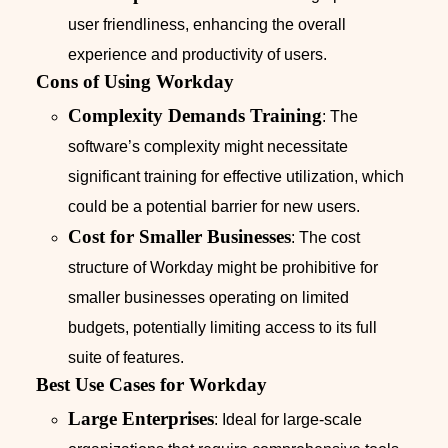
user friendliness, enhancing the overall
experience and productivity of users.
Cons of Using Workday
Complexity Demands Training
: The
software’s complexity might necessitate
significant training for effective utilization, which
could be a potential barrier for new users.
Cost for Smaller Businesses
: The cost
structure of Workday might be prohibitive for
smaller businesses operating on limited
budgets, potentially limiting access to its full
suite of features.
Best Use Cases for Workday
Large Enterprises
: Ideal for large-scale