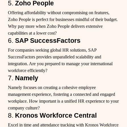
5.
Zoho People
Offering affordability without compromising on features,
Zoho People is perfect for businesses mindful of their budget.
Why pay more when Zoho People delivers extensive
capabilities at a lower cost?
6.
SAP SuccessFactors
For companies seeking global HR solutions, SAP
SuccessFactors provides unparalleled scalability and
integration. Are you prepared to manage your international
workforce efficiently?
7.
Namely
Namely focuses on creating a cohesive employee
management experience, fostering a connected and engaged
workplace. How important is a unified HR experience to your
company culture?
8.
Kronos Workforce Central
Excel in time and attendance tracking with Kronos Workforce