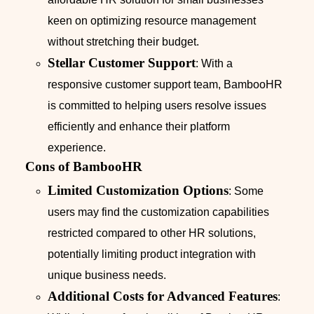
keen on optimizing resource management
without stretching their budget.
Stellar Customer Support
: With a
responsive customer support team, BambooHR
is committed to helping users resolve issues
efficiently and enhance their platform
experience.
Cons of BambooHR
Limited Customization Options
: Some
users may find the customization capabilities
restricted compared to other HR solutions,
potentially limiting product integration with
unique business needs.
Additional Costs for Advanced Features
: