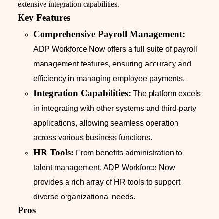
extensive integration capabilities.
Key Features
Comprehensive Payroll Management:
ADP Workforce Now offers a full suite of payroll
management features, ensuring accuracy and
efficiency in managing employee payments.
Integration Capabilities:
The platform excels
in integrating with other systems and third-party
applications, allowing seamless operation
across various business functions.
HR Tools:
From benefits administration to
talent management, ADP Workforce Now
provides a rich array of HR tools to support
diverse organizational needs.
Pros