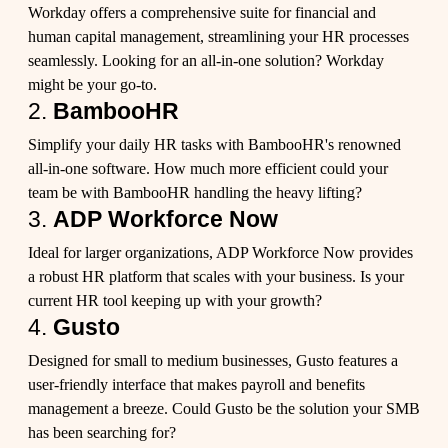
Workday offers a comprehensive suite for financial and
human capital management, streamlining your HR processes
seamlessly. Looking for an all-in-one solution? Workday
might be your go-to.
2.
BambooHR
Simplify your daily HR tasks with BambooHR's renowned
all-in-one software. How much more efficient could your
team be with BambooHR handling the heavy lifting?
3.
ADP Workforce Now
Ideal for larger organizations, ADP Workforce Now provides
a robust HR platform that scales with your business. Is your
current HR tool keeping up with your growth?
4.
Gusto
Designed for small to medium businesses, Gusto features a
user-friendly interface that makes payroll and benefits
management a breeze. Could Gusto be the solution your SMB
has been searching for?