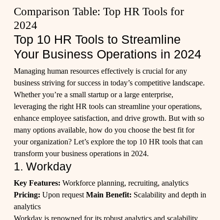
Comparison Table: Top HR Tools for
2024
Top 10 HR Tools to Streamline
Your Business Operations in 2024
Managing human resources effectively is crucial for any
business striving for success in today’s competitive landscape.
Whether you’re a small startup or a large enterprise,
leveraging the right HR tools can streamline your operations,
enhance employee satisfaction, and drive growth. But with so
many options available, how do you choose the best fit for
your organization? Let’s explore the top 10 HR tools that can
transform your business operations in 2024.
1. Workday
Key Features:
Workforce planning, recruiting, analytics
Pricing:
Upon request
Main Benefit:
Scalability and depth in
analytics
Workday is renowned for its robust analytics and scalability,