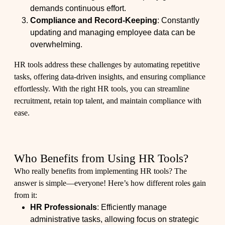
demands continuous effort.
Compliance and Record-Keeping
: Constantly
updating and managing employee data can be
overwhelming.
HR tools address these challenges by automating repetitive
tasks, offering data-driven insights, and ensuring compliance
effortlessly. With the right HR tools, you can streamline
recruitment, retain top talent, and maintain compliance with
ease.
Who Benefits from Using HR Tools?
Who really benefits from implementing HR tools? The
answer is simple—everyone! Here’s how different roles gain
from it:
HR Professionals
: Efficiently manage
administrative tasks, allowing focus on strategic