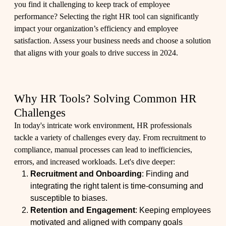
you find it challenging to keep track of employee
performance? Selecting the right HR tool can significantly
impact your organization’s efficiency and employee
satisfaction. Assess your business needs and choose a solution
that aligns with your goals to drive success in 2024.
Why HR Tools? Solving Common HR
Challenges
In today's intricate work environment, HR professionals
tackle a variety of challenges every day. From recruitment to
compliance, manual processes can lead to inefficiencies,
errors, and increased workloads. Let's dive deeper:
Recruitment and Onboarding
: Finding and
integrating the right talent is time-consuming and
susceptible to biases.
Retention and Engagement
: Keeping employees
motivated and aligned with company goals