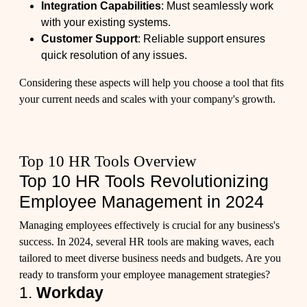
Integration Capabilities
: Must seamlessly work
with your existing systems.
Customer Support
: Reliable support ensures
quick resolution of any issues.
Considering these aspects will help you choose a tool that fits
your current needs and scales with your company's growth.
Top 10 HR Tools Overview
Top 10 HR Tools Revolutionizing
Employee Management in 2024
Managing employees effectively is crucial for any business's
success. In 2024, several HR tools are making waves, each
tailored to meet diverse business needs and budgets. Are you
ready to transform your employee management strategies?
1.
Workday