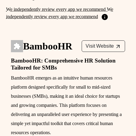
We independently review every app we recommend We
independently review every app we recommend
BambooHR
Visit Website
BambooHR: Comprehensive HR Solution
Tailored for SMBs
BambooHR emerges as an intuitive human resources
platform designed specifically for small to mid-sized
businesses (SMBs), making it an ideal choice for startups
and growing companies. This platform focuses on
delivering an unparalleled user experience by presenting a
simple yet impactful toolkit that covers critical human
resources operations.