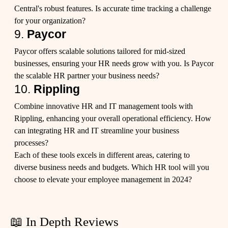
Central's robust features. Is accurate time tracking a challenge
for your organization?
9.
Paycor
Paycor offers scalable solutions tailored for mid-sized
businesses, ensuring your HR needs grow with you. Is Paycor
the scalable HR partner your business needs?
10.
Rippling
Combine innovative HR and IT management tools with
Rippling, enhancing your overall operational efficiency. How
can integrating HR and IT streamline your business
processes?
Each of these tools excels in different areas, catering to
diverse business needs and budgets. Which HR tool will you
choose to elevate your employee management in 2024?
📖 In Depth Reviews