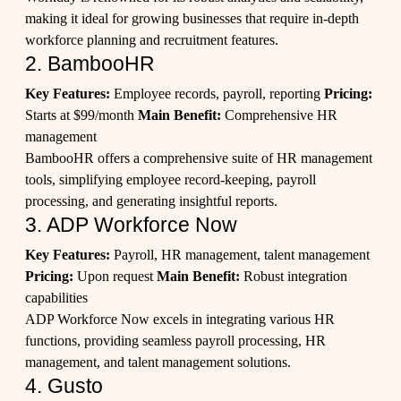
making it ideal for growing businesses that require in-depth
workforce planning and recruitment features.
2. BambooHR
Key Features:
Employee records, payroll, reporting
Pricing:
Starts at $99/month
Main Benefit:
Comprehensive HR
management
BambooHR offers a comprehensive suite of HR management
tools, simplifying employee record-keeping, payroll
processing, and generating insightful reports.
3. ADP Workforce Now
Key Features:
Payroll, HR management, talent management
Pricing:
Upon request
Main Benefit:
Robust integration
capabilities
ADP Workforce Now excels in integrating various HR
functions, providing seamless payroll processing, HR
management, and talent management solutions.
4. Gusto