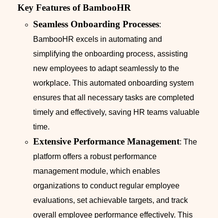
Key Features of BambooHR
Seamless Onboarding Processes
:
BambooHR excels in automating and
simplifying the onboarding process, assisting
new employees to adapt seamlessly to the
workplace. This automated onboarding system
ensures that all necessary tasks are completed
timely and effectively, saving HR teams valuable
time.
Extensive Performance Management
: The
platform offers a robust performance
management module, which enables
organizations to conduct regular employee
evaluations, set achievable targets, and track
overall employee performance effectively. This