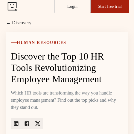
Login
Start free trial
← Discovery
HUMAN RESOURCES
Discover the Top 10 HR
Tools Revolutionizing
Employee Management
Which HR tools are transforming the way you handle
employee management? Find out the top picks and why
they stand out.