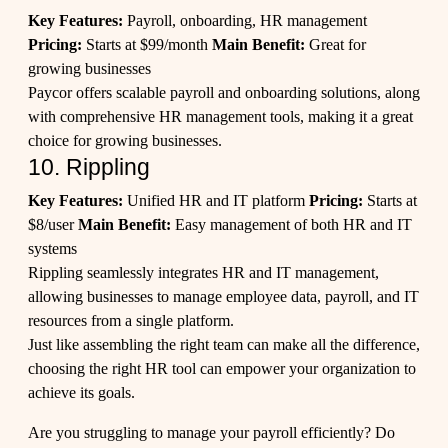
Key Features:
Payroll, onboarding, HR management
Pricing:
Starts at $99/month
Main Benefit:
Great for
growing businesses
Paycor offers scalable payroll and onboarding solutions, along
with comprehensive HR management tools, making it a great
choice for growing businesses.
10. Rippling
Key Features:
Unified HR and IT platform
Pricing:
Starts at
$8/user
Main Benefit:
Easy management of both HR and IT
systems
Rippling seamlessly integrates HR and IT management,
allowing businesses to manage employee data, payroll, and IT
resources from a single platform.
Just like assembling the right team can make all the difference,
choosing the right HR tool can empower your organization to
achieve its goals.
Are you struggling to manage your payroll efficiently? Do