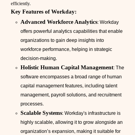
efficiently.
Key Features of Workday:
Advanced Workforce Analytics
: Workday
offers powerful analytics capabilities that enable
organizations to gain deep insights into
workforce performance, helping in strategic
decision-making.
Holistic Human Capital Management
: The
software encompasses a broad range of human
capital management features, including talent
management, payroll solutions, and recruitment
processes.
Scalable Systems
: Workday's infrastructure is
highly scalable, allowing it to grow alongside an
organization’s expansion, making it suitable for