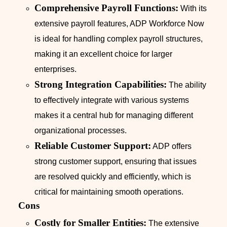
Comprehensive Payroll Functions:
With its
extensive payroll features, ADP Workforce Now
is ideal for handling complex payroll structures,
making it an excellent choice for larger
enterprises.
Strong Integration Capabilities:
The ability
to effectively integrate with various systems
makes it a central hub for managing different
organizational processes.
Reliable Customer Support:
ADP offers
strong customer support, ensuring that issues
are resolved quickly and efficiently, which is
critical for maintaining smooth operations.
Cons
Costly for Smaller Entities:
The extensive