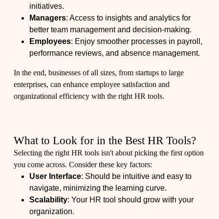
initiatives.
Managers
: Access to insights and analytics for
better team management and decision-making.
Employees
: Enjoy smoother processes in payroll,
performance reviews, and absence management.
In the end, businesses of all sizes, from startups to large
enterprises, can enhance employee satisfaction and
organizational efficiency with the right HR tools.
What to Look for in the Best HR Tools?
Selecting the right HR tools isn't about picking the first option
you come across. Consider these key factors:
User Interface
: Should be intuitive and easy to
navigate, minimizing the learning curve.
Scalability
: Your HR tool should grow with your
organization.