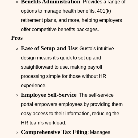
Benefits Administration
: Provides a range of
options to manage health benefits, 401(k)
retirement plans, and more, helping employers
offer competitive benefits packages.
Pros
Ease of Setup and Use
: Gusto's intuitive
design means it's quick to set up and
straightforward to use, making payroll
processing simple for those without HR
experience.
Employee Self-Service
: The self-service
portal empowers employees by providing them
easy access to their information, reducing the
HR team's workload.
Comprehensive Tax Filing
: Manages