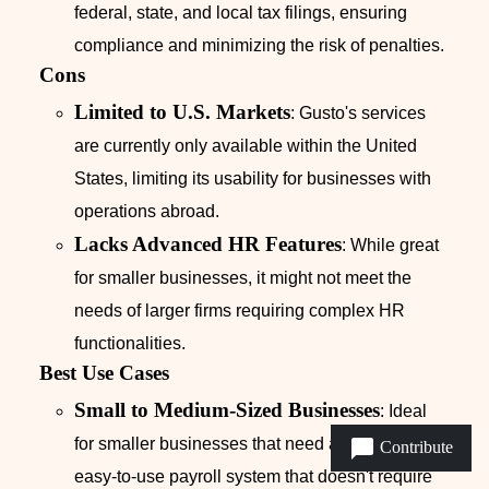
federal, state, and local tax filings, ensuring
compliance and minimizing the risk of penalties.
Cons
Limited to U.S. Markets
: Gusto's services
are currently only available within the United
States, limiting its usability for businesses with
operations abroad.
Lacks Advanced HR Features
: While great
for smaller businesses, it might not meet the
needs of larger firms requiring complex HR
functionalities.
Best Use Cases
Small to Medium-Sized Businesses
: Ideal
for smaller businesses that need a reliable,
Contribute
easy-to-use payroll system that doesn't require