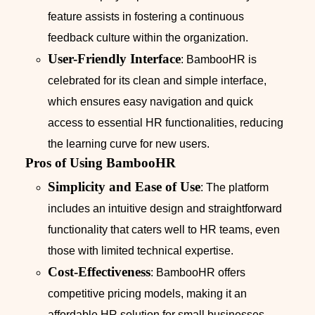
feature assists in fostering a continuous
feedback culture within the organization.
User-Friendly Interface
: BambooHR is
celebrated for its clean and simple interface,
which ensures easy navigation and quick
access to essential HR functionalities, reducing
the learning curve for new users.
Pros of Using BambooHR
Simplicity and Ease of Use
: The platform
includes an intuitive design and straightforward
functionality that caters well to HR teams, even
those with limited technical expertise.
Cost-Effectiveness
: BambooHR offers
competitive pricing models, making it an
affordable HR solution for small businesses