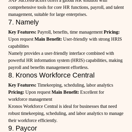
SAP SuccessFactors offers a global HR solution with
comprehensive tools for core HR functions, payroll, and talent
management, suitable for large enterprises.
7. Namely
Key Features:
Payroll, benefits, time management
Pricing:
Upon request
Main Benefit:
User-friendly with strong HRIS
capabilities
Namely provides a user-friendly interface combined with
powerful HR information system (HRIS) capabilities, making
payroll and benefits management effortless.
8. Kronos Workforce Central
Key Features:
Timekeeping, scheduling, labor analytics
Pricing:
Upon request
Main Benefit:
Excellent for
workforce management
Kronos Workforce Central is ideal for businesses that need
robust timekeeping, scheduling, and labor analytics to manage
their workforce efficiently.
9. Paycor