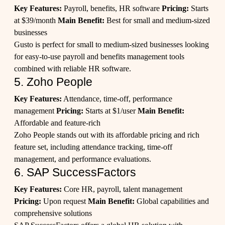
Key Features:
Payroll, benefits, HR software
Pricing:
Starts
at $39/month
Main Benefit:
Best for small and medium-sized
businesses
Gusto is perfect for small to medium-sized businesses looking
for easy-to-use payroll and benefits management tools
combined with reliable HR software.
5. Zoho People
Key Features:
Attendance, time-off, performance
management
Pricing:
Starts at $1/user
Main Benefit:
Affordable and feature-rich
Zoho People stands out with its affordable pricing and rich
feature set, including attendance tracking, time-off
management, and performance evaluations.
6. SAP SuccessFactors
Key Features:
Core HR, payroll, talent management
Pricing:
Upon request
Main Benefit:
Global capabilities and
comprehensive solutions