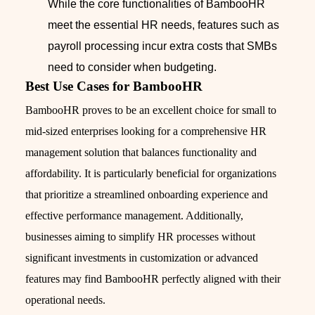
While the core functionalities of BambooHR
meet the essential HR needs, features such as
payroll processing incur extra costs that SMBs
need to consider when budgeting.
Best Use Cases for BambooHR
BambooHR proves to be an excellent choice for small to
mid-sized enterprises looking for a comprehensive HR
management solution that balances functionality and
affordability. It is particularly beneficial for organizations
that prioritize a streamlined onboarding experience and
effective performance management. Additionally,
businesses aiming to simplify HR processes without
significant investments in customization or advanced
features may find BambooHR perfectly aligned with their
operational needs.