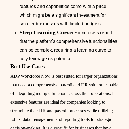
features and capabilities come with a price,
which might be a significant investment for
smaller businesses with limited budgets.
Steep Learning Curve:
Some users report
that the platform's comprehensive functionalities
can be complex, requiring a learning curve to
fully leverage its potential.
Best Use Cases
ADP Workforce Now is best suited for larger organizations
that need a comprehensive payroll and HR solution capable
of integrating multiple functions across their operations. Its
extensive features are ideal for companies looking to
streamline their HR and payroll processes while utilizing
robust data management and reporting tools for strategic
decision-making. It is a great fit for businesses that have