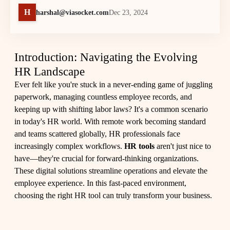
H
harshal@viasocket.com
Dec 23, 2024
Introduction: Navigating the Evolving
HR Landscape
Ever felt like you're stuck in a never-ending game of juggling
paperwork, managing countless employee records, and
keeping up with shifting labor laws? It's a common scenario
in today's HR world. With remote work becoming standard
and teams scattered globally, HR professionals face
increasingly complex workflows.
HR tools
aren't just nice to
have—they're crucial for forward-thinking organizations.
These digital solutions streamline operations and elevate the
employee experience. In this fast-paced environment,
choosing the right HR tool can truly transform your business.