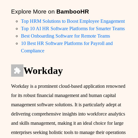
Explore More on
BambooHR
Top HRM Solutions to Boost Employee Engagement
Top 10 AI HR Software Platforms for Smarter Teams
Best Onboarding Software for Remote Teams
10 Best HR Software Platforms for Payroll and
Compliance
Workday
Workday is a prominent cloud-based application renowned
for its robust financial management and human capital
management software solutions. It is particularly adept at
delivering comprehensive insights into workforce analytics
and skills management, making it an ideal choice for large
enterprises seeking holistic tools to manage their operations