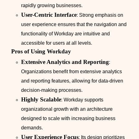
rapidly growing businesses.
User-Centric Interface
: Strong emphasis on
user experience ensures that the navigation and
functionality of Workday are intuitive and
accessible for users at all levels.
Pros of Using Workday
Extensive Analytics and Reporting
:
Organizations benefit from extensive analytics
and reporting features, allowing for data-driven
decision-making processes.
Highly Scalable
: Workday supports
organizational growth with an architecture
designed to scale with increasing business
demands.
User Experience Focus
: Its design prioritizes