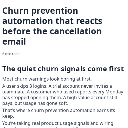
Churn prevention
automation that reacts
before the cancellation
email
6
min read
The quiet churn signals come first
Most churn warnings look boring at first.
A user skips 3 logins. A trial account never invites a 
teammate. A customer who used reports every Monday 
has stopped opening them. A high-value account still 
pays, but usage has gone soft.
That’s where churn prevention automation earns its 
keep.
You’re taking real product usage signals and wiring 