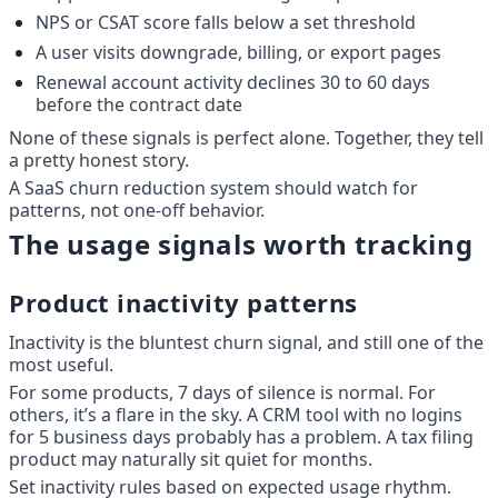
NPS or CSAT score falls below a set threshold
A user visits downgrade, billing, or export pages
Renewal account activity declines 30 to 60 days 
before the contract date
None of these signals is perfect alone. Together, they tell 
a pretty honest story.
A SaaS churn reduction system should watch for 
patterns, not one-off behavior.
The usage signals worth tracking
Product inactivity patterns
Inactivity is the bluntest churn signal, and still one of the 
most useful.
For some products, 7 days of silence is normal. For 
others, it’s a flare in the sky. A CRM tool with no logins 
for 5 business days probably has a problem. A tax filing 
product may naturally sit quiet for months.
Set inactivity rules based on expected usage rhythm.