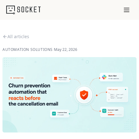
All articles
AUTOMATION SOLUTIONS
/
May 22, 2026