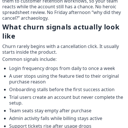
them to customer retention workflows, so your team 
reacts while the account still has a chance. No heroic 
spreadsheet review. No Friday afternoon “why did they 
cancel?” archaeology.
What churn signals actually look 
like
Churn rarely begins with a cancellation click. It usually 
starts inside the product.
Common signals include:
Login frequency drops from daily to once a week
A user stops using the feature tied to their original 
purchase reason
Onboarding stalls before the first success action
Trial users create an account but never complete the 
setup.
Team seats stay empty after purchase
Admin activity falls while billing stays active
Support tickets rise after usage drops