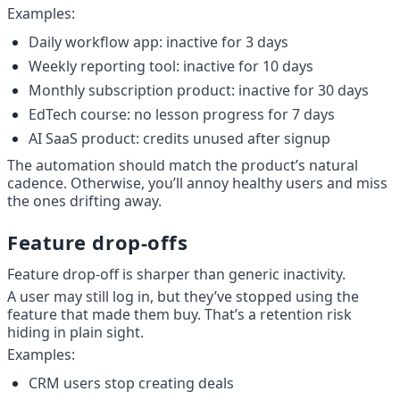
Examples:
Daily workflow app: inactive for 3 days
Weekly reporting tool: inactive for 10 days
Monthly subscription product: inactive for 30 days
EdTech course: no lesson progress for 7 days
AI SaaS product: credits unused after signup
The automation should match the product’s natural 
cadence. Otherwise, you’ll annoy healthy users and miss 
the ones drifting away.
Feature drop-offs
Feature drop-off is sharper than generic inactivity.
A user may still log in, but they’ve stopped using the 
feature that made them buy. That’s a retention risk 
hiding in plain sight.
Examples:
CRM users stop creating deals