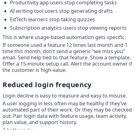
Productivity app users stop completing tasks
AI writing tool users stop generating drafts
EdTech learners stop taking quizzes
Subscription analytics users stop viewing reports
This is where usage-based automation gets specific.
If someone used a feature 12 times last month and 1 
time this month, don’t send a generic “we miss you” 
email. Send help tied to that feature. Show a template. 
Offer a 15-minute setup call. Alert the account owner if 
the customer is high-value.
Reduced login frequency
Login decline is easy to measure and easy to misuse.
A user logging in less often may be healthy if they’ve 
automated part of their work. Or they may be checked 
out. Pair login data with feature usage, team activity, 
plan value, and support history.
A better rule: