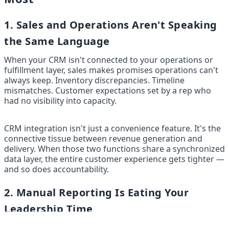
1. Sales and Operations Aren't Speaking 
the Same Language
When your CRM isn't connected to your operations or 
fulfillment layer, sales makes promises operations can't 
always keep. Inventory discrepancies. Timeline 
mismatches. Customer expectations set by a rep who 
had no visibility into capacity.
CRM integration isn't just a convenience feature. It's the 
connective tissue between revenue generation and 
delivery. When those two functions share a synchronized 
data layer, the entire customer experience gets tighter — 
and so does accountability.
2. Manual Reporting Is Eating Your 
Leadership Time
Most SMB leadership teams spend more time building 