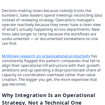
Decision-making slows because nobody trusts the 
numbers. Sales leaders spend meetings reconciling data 
instead of reviewing strategy. Operations managers 
operate reactively because they never have a clean view 
of what's actually happening across departments. New 
hires take longer to ramp because the workflows are 
undocumented — or documented somewhere no one 
can find.
McKinsey research on organizational productivity
 has 
consistently flagged this pattern: companies that fail to 
align their operational infrastructure with their growth 
ambitions end up spending a disproportionate share of 
capacity on coordination overhead rather than value 
creation. The bigger you get, the more expensive that 
gap becomes.
Why Integration Is an Operational 
Strategy, Not a Technical One