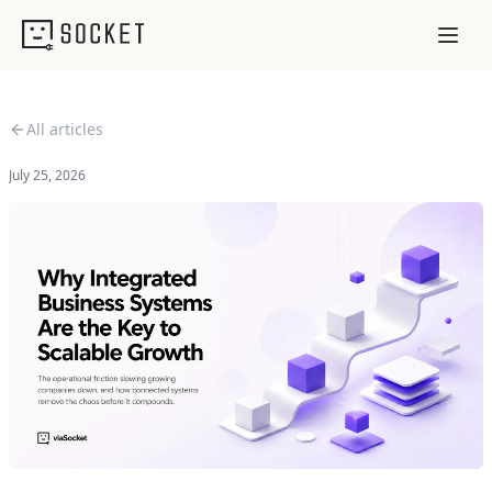
All articles
July 25, 2026