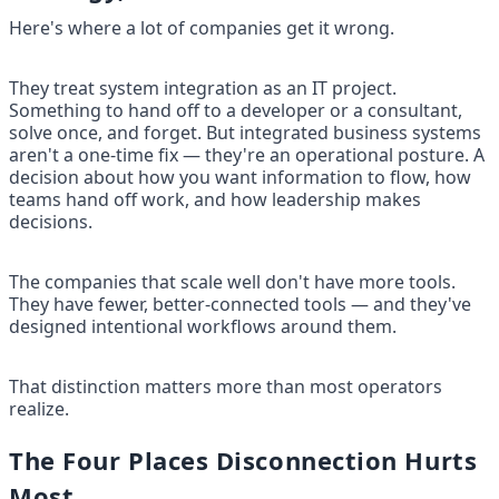
Here's where a lot of companies get it wrong.
They treat system integration as an IT project. 
Something to hand off to a developer or a consultant, 
solve once, and forget. But integrated business systems 
aren't a one-time fix — they're an operational posture. A 
decision about how you want information to flow, how 
teams hand off work, and how leadership makes 
decisions.
The companies that scale well don't have more tools. 
They have fewer, better-connected tools — and they've 
designed intentional workflows around them.
That distinction matters more than most operators 
realize.
The Four Places Disconnection Hurts 
Most