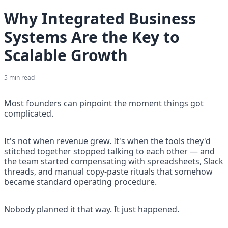
Why Integrated Business
Systems Are the Key to
Scalable Growth
5
min read
Most founders can pinpoint the moment things got 
complicated.
It's not when revenue grew. It's when the tools they'd 
stitched together stopped talking to each other — and 
the team started compensating with spreadsheets, Slack 
threads, and manual copy-paste rituals that somehow 
became standard operating procedure.
Nobody planned it that way. It just happened.