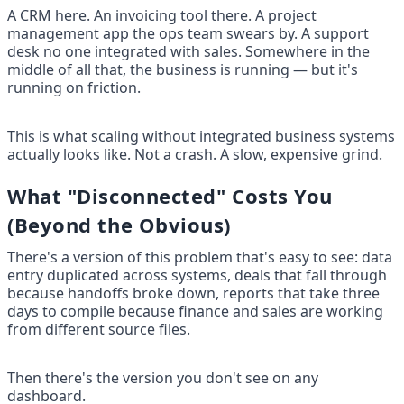
A CRM here. An invoicing tool there. A project 
management app the ops team swears by. A support 
desk no one integrated with sales. Somewhere in the 
middle of all that, the business is running — but it's 
running on friction.
This is what scaling without integrated business systems 
actually looks like. Not a crash. A slow, expensive grind.
What "Disconnected" Costs You 
(Beyond the Obvious)
There's a version of this problem that's easy to see: data 
entry duplicated across systems, deals that fall through 
because handoffs broke down, reports that take three 
days to compile because finance and sales are working 
from different source files.
Then there's the version you don't see on any 
dashboard.