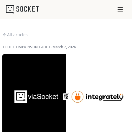
All articles
TOOL COMPARISON GUIDE
/
March 7, 2026