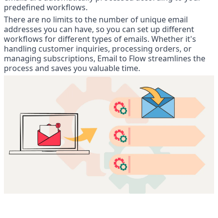
predefined workflows.
There are no limits to the number of unique email 
addresses you can have, so you can set up different 
workflows for different types of emails. Whether it's 
handling customer inquiries, processing orders, or 
managing subscriptions, Email to Flow streamlines the 
process and saves you valuable time.
4. viaSocket provides Storage, a 