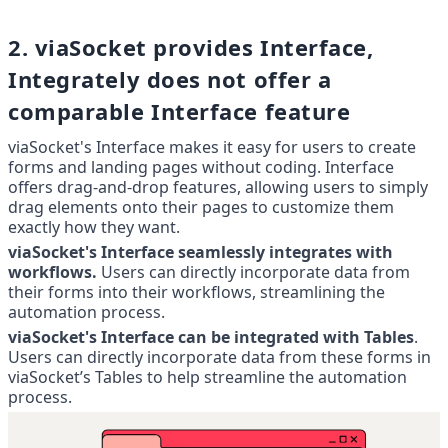
2. viaSocket provides Interface, 
Integrately does not offer a 
comparable Interface feature
viaSocket's Interface makes it easy for users to create 
forms and landing pages without coding. Interface 
offers drag-and-drop features, allowing users to simply 
drag elements onto their pages to customize them 
exactly how they want.
viaSocket's Interface seamlessly integrates with 
workflows.
 Users can directly incorporate data from 
their forms into their workflows, streamlining the 
automation process.
viaSocket's Interface can be integrated with Tables
. 
Users can directly incorporate data from these forms in 
viaSocket’s Tables to help streamline the automation 
process.