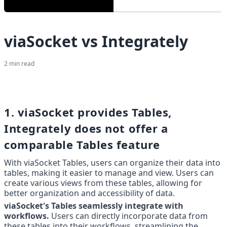
viaSocket vs Integrately
2
min read
1. viaSocket provides Tables, 
Integrately does not offer a 
comparable Tables feature
With viaSocket Tables, users can organize their data into 
tables, making it easier to manage and view. Users can 
create various views from these tables, allowing for 
better organization and accessibility of data.
viaSocket's Tables seamlessly integrate with 
workflows.
 Users can directly incorporate data from 
these tables into their workflows, streamlining the 