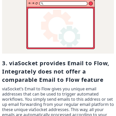
3. viaSocket provides Email to Flow, 
Integrately does not offer a 
comparable Email to Flow feature
viaSocket’s Email to Flow gives you unique email 
addresses that can be used to trigger automated 
workflows. You simply send emails to this address or set 
up email forwarding from your regular email platform to 
these unique viaSocket addresses. This way, all your 
emails are automatically processed according to your 