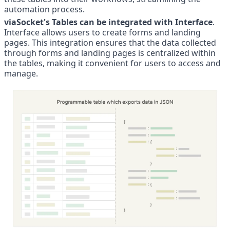
automation process.
viaSocket's Tables can be integrated with Interface
. 
Interface allows users to create forms and landing 
pages. This integration ensures that the data collected 
through forms and landing pages is centralized within 
the tables, making it convenient for users to access and 
manage.