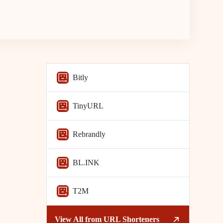
Bitly
TinyURL
Rebrandly
BL.INK
T2M
View All from
URL Shorteners