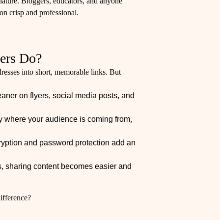
ignature. Bloggers, educators, and anyone
n crisp and professional.
ers Do?
resses into short, memorable links. But
aner on flyers, social media posts, and
ify where your audience is coming from,
yption and password protection add an
nks, sharing content becomes easier and
difference?