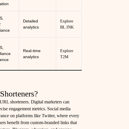
cation
S,
Detailed
Explore
R
analytics
BL.INK
iance
S,
Real-time
Explore
iance
analytics
T2M
ence
Shorteners?
 URL shorteners. Digital marketers can
recise engagement metrics. Social media
rance on platforms like Twitter, where every
ers benefit from custom-branded links that