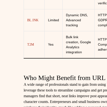
verifi
Dynamic DNS,
HTTP
Limited
Advanced
GDP
BL.INK
tracking
compl
Bulk link
HTTP
creation, Google
Yes
Compl
T2M
Analytics
adher
integration
Who Might Benefit from URL 
A wide range of professionals stand to gain from using
leverage these tools to streamline campaigns and get p
managers find that short, neat links improve post appea
character counts. Entrepreneurs and small business own