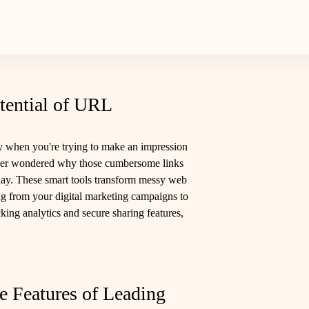
tential of URL
 when you're trying to make an impression
 ever wondered why those cumbersome links
 day. These smart tools transform messy web
ing from your digital marketing campaigns to
cking analytics and secure sharing features,
e Features of Leading