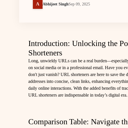
A
Abhijeet Singh
Sep 09, 2025
Introduction: Unlocking the Po
Shorteners
Long, unwieldy URLs can be a real burden—especially
on social media or in a professional email. Have you
don't just vanish? URL shorteners are here to save the
addresses into concise, clean links, enhancing everyth
daily online interactions. With the added benefits of tra
URL shorteners are indispensable in today’s digital era.
Comparison Table: Navigate th