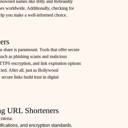
. Renowned names like Bitly and Rebrandly
sses worldwide. Additionally, checking for
elp you make a well-informed choice.
ers
ou share is paramount. Tools that offer secure
 such as phishing scams and malicious
TTPS encryption, and link expiration options
ted. After all, just as Bollywood
secure links build trust in digital
ing URL Shorteners
iteria:
fications, and encryption standards.