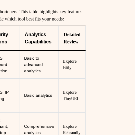
rteners. This table highlights key features
de which tool best fits your needs:
rity
Analytics
Detailed
ons
Capabilities
Review
S,
Basic to
Explore
word
advanced
Bitly
ction
analytics
, IP
Explore
Basic analytics
ing
TinyURL
R
iant,
Comprehensive
Explore
tep
analytics
Rebrandly