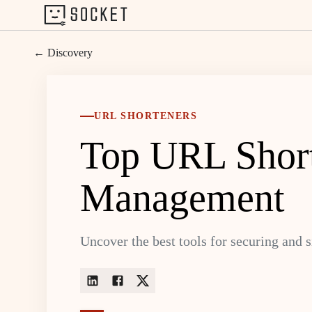
← Discovery
URL SHORTENERS
Top URL Shorte
Management
Uncover the best tools for securing and 