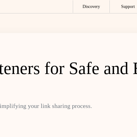
Discovery
Support
ners for Safe and E
simplifying your link sharing process.