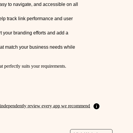
easy to navigate, and accessible on all
elp track link performance and user
 your branding efforts and add a
that match your business needs while
at perfectly suits your requirements.
independently review every app we recommend