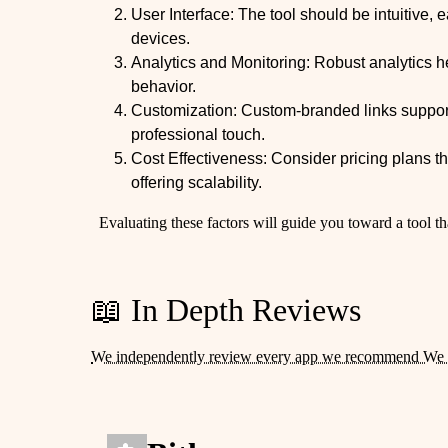
User Interface: The tool should be intuitive, 
devices.
Analytics and Monitoring: Robust analytics h
behavior.
Customization: Custom-branded links support
professional touch.
Cost Effectiveness: Consider pricing plans 
offering scalability.
Evaluating these factors will guide you toward a tool th
📖 In Depth Reviews
We independently review every app we recommend We 