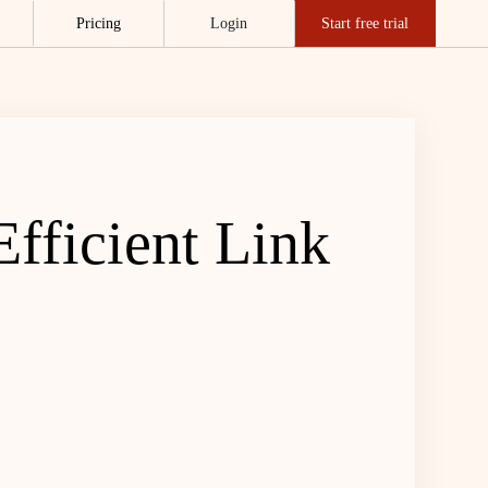
Pricing
Login
Start free trial
fficient Link