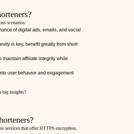
orteners?
ous scenarios:
nce of digital ads, emails, and social
vity is key, benefit greatly from short
 maintain affiliate integrity while
s into user behavior and engagement
 big insights?
horteners?
or services that offer HTTPS encryption,