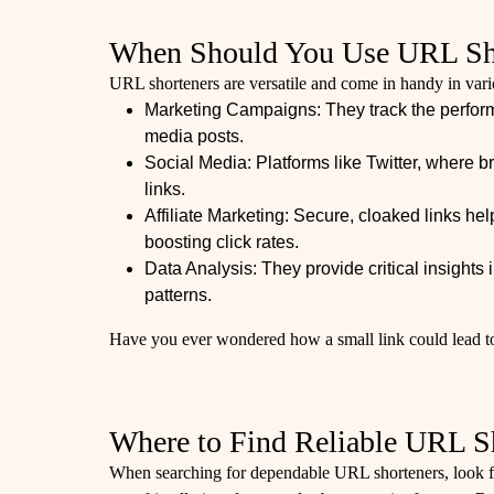
When Should You Use URL Sh
URL shorteners are versatile and come in handy in vari
Marketing Campaigns: They track the performa
media posts.
Social Media: Platforms like Twitter, where bre
links.
Affiliate Marketing: Secure, cloaked links help
boosting click rates.
Data Analysis: They provide critical insight
patterns.
Have you ever wondered how a small link could lead to
Where to Find Reliable URL S
When searching for dependable URL shorteners, look f