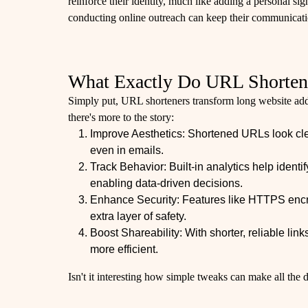
reinforce their identity, much like adding a personal s
conducting online outreach can keep their communicatio
What Exactly Do URL Shorten
Simply put, URL shorteners transform long website add
there's more to the story:
Improve Aesthetics: Shortened URLs look cle
even in emails.
Track Behavior: Built-in analytics help ident
enabling data-driven decisions.
Enhance Security: Features like HTTPS encr
extra layer of safety.
Boost Shareability: With shorter, reliable li
more efficient.
Isn't it interesting how simple tweaks can make all the 