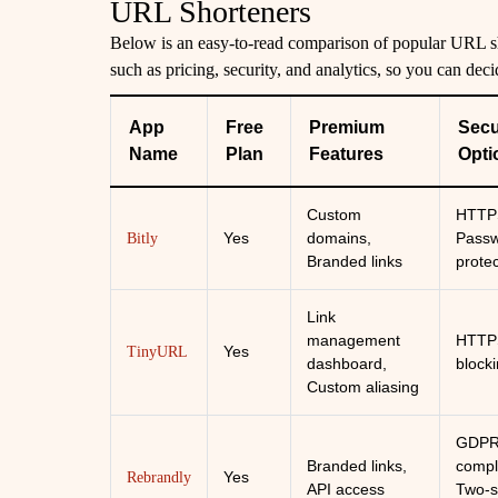
URL Shorteners
Below is an easy-to-read comparison of popular URL sho
such as pricing, security, and analytics, so you can deci
App
Free
Premium
Secu
Name
Plan
Features
Opti
Custom
HTTP
Yes
domains,
Pass
Bitly
Branded links
prote
Link
management
HTTPS
Yes
TinyURL
dashboard,
block
Custom aliasing
GDP
Branded links,
compl
Yes
Rebrandly
API access
Two-s