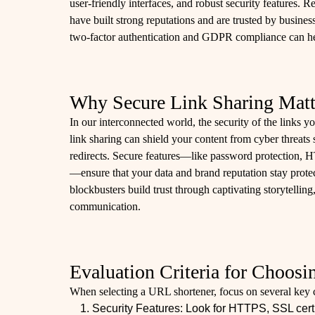
user-friendly interfaces, and robust security features
have built strong reputations and are trusted by busine
two-factor authentication and GDPR compliance can h
Why Secure Link Sharing Matt
In our interconnected world, the security of the links y
link sharing can shield your content from cyber threats
redirects. Secure features—like password protection, H
—ensure that your data and brand reputation stay protec
blockbusters build trust through captivating storytelling, 
communication.
Evaluation Criteria for Choos
When selecting a URL shortener, focus on several key cr
Security Features: Look for HTTPS, SSL certi