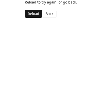
Reload to try again, or go back.
Reload
Back