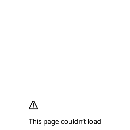
This page couldn’t load