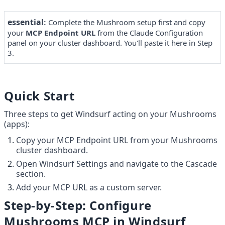
essential
Complete the Mushroom setup first and copy 
: 
your 
MCP Endpoint URL
 from the Claude Configuration 
panel on your cluster dashboard. You'll paste it here in Step 
3.
Quick Start
Three steps to get Windsurf acting on your Mushrooms 
(apps):
Copy your MCP Endpoint URL from your Mushrooms 
cluster dashboard.
Open Windsurf Settings and navigate to the Cascade 
section.
Add your MCP URL as a custom server.
Step-by-Step: Configure 
Mushrooms MCP in Windsurf