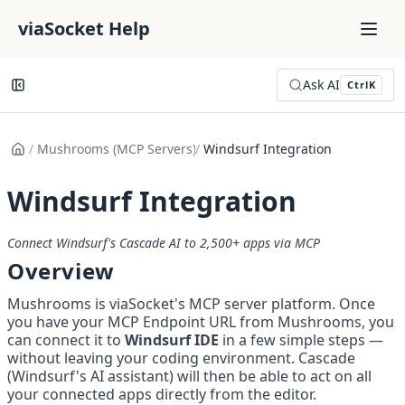
viaSocket Help
Ask AI
Ctrl
K
/
Mushrooms (MCP Servers)
/
Windsurf Integration
Windsurf Integration
Connect Windsurf's Cascade AI to 2,500+ apps via MCP
Overview
Mushrooms is viaSocket's MCP server platform. Once 
you have your MCP Endpoint URL from Mushrooms, you 
can connect it to 
Windsurf IDE
 in a few simple steps — 
without leaving your coding environment. Cascade 
(Windsurf's AI assistant) will then be able to act on all 
your connected apps directly from the editor.