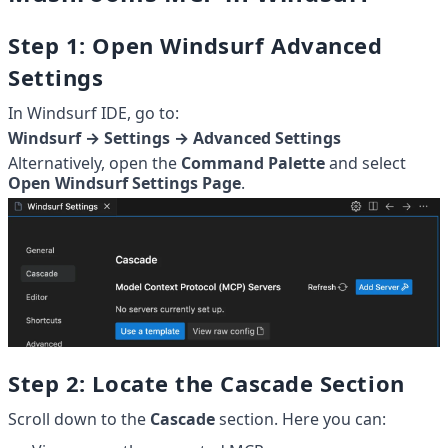
Step 1: Open Windsurf Advanced 
Settings
In Windsurf IDE, go to:
Windsurf → Settings → Advanced Settings
Alternatively, open the 
Command Palette
 and select 
Open Windsurf Settings Page
.
Step 2: Locate the Cascade Section
Scroll down to the 
Cascade
 section. Here you can: