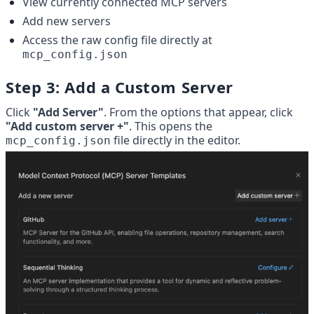
View currently connected MCP servers
Add new servers
Access the raw config file directly at 
mcp_config.json
Step 3: Add a Custom Server
Click 
"Add Server"
. From the options that appear, click 
"Add custom server +"
. This opens the 
 file directly in the editor.
mcp_config.json