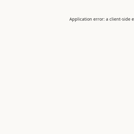
Application error: a
client
-side 