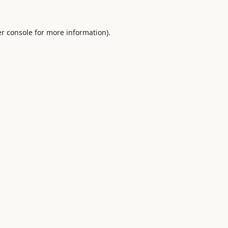
r console
for more information).