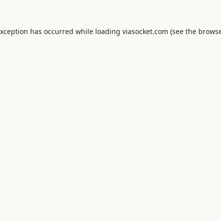
exception has occurred while loading
viasocket.com
(see the
browse