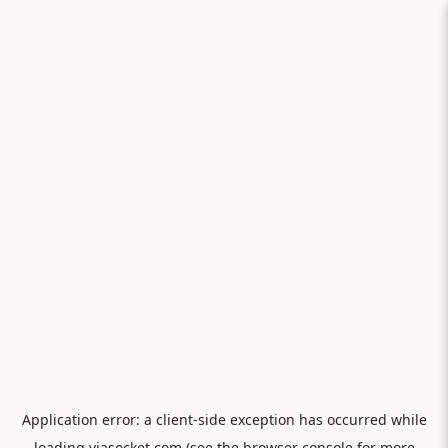
Application error: a
client
-side exception has occurred while
loading
viasocket.com
(see the
browser console
for more