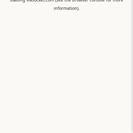
information).