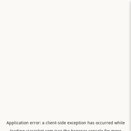
Application error: a
client
-side exception has occurred while
loading
viasocket.com
(see the
browser console
for more