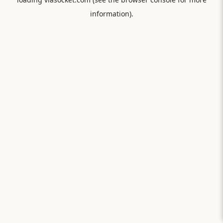
information).