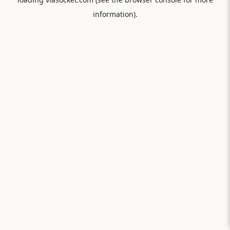
information).