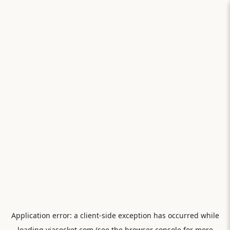
Application error: a
client
-side exception has occurred while
loading
viasocket.com
(see the
browser console
for more