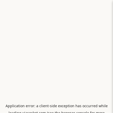
Application error: a
client
-side exception has occurred while
loading
viasocket.com
(see the
browser console
for more