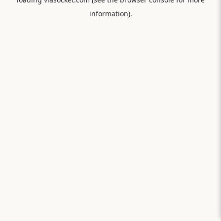
information).