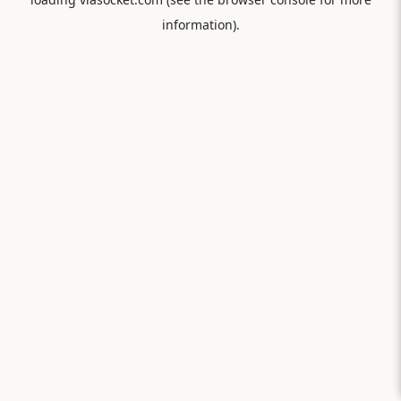
information).