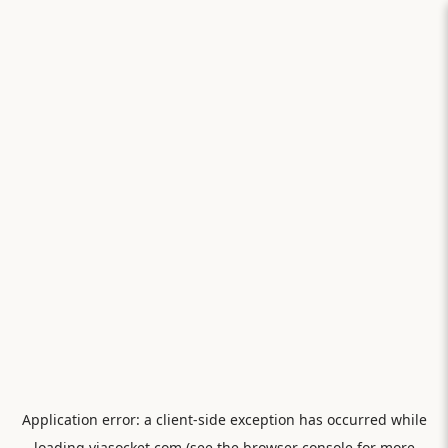
Application error: a
client
-side exception has occurred while
loading
viasocket.com
(see the
browser console
for more