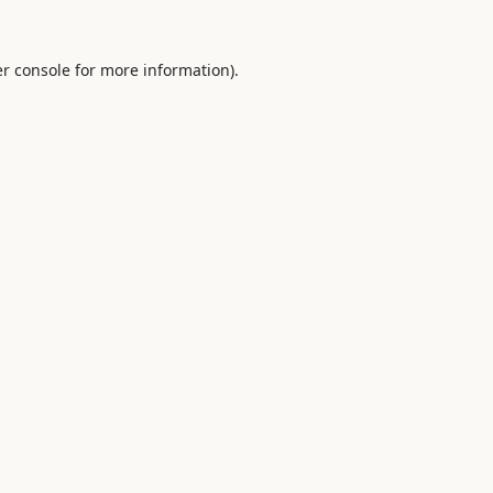
r console
for more information).