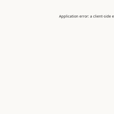
Application error: a
client
-side 