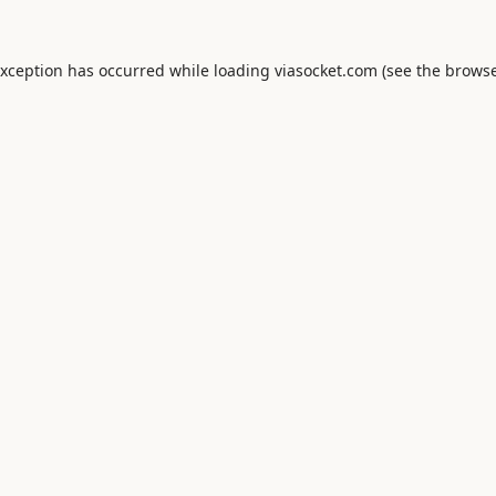
exception has occurred while loading
viasocket.com
(see the
browse