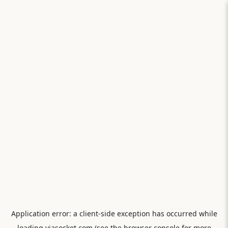
Application error: a
client
-side exception has occurred while
loading
viasocket.com
(see the
browser console
for more