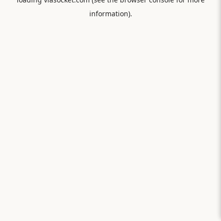
information).