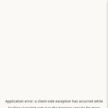
Application error: a
client
-side exception has occurred while
loading
viasocket.com
(see the
browser console
for more