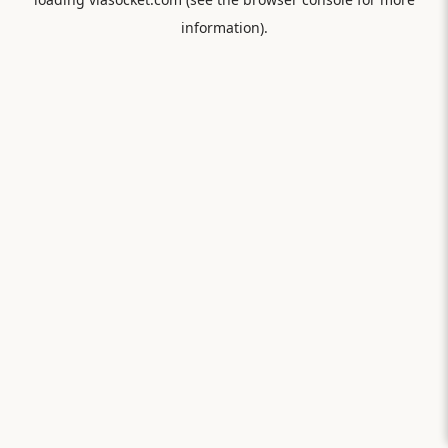
information).