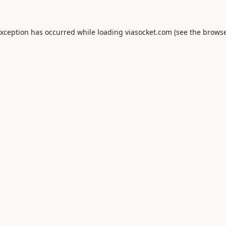
exception has occurred while loading
viasocket.com
(see the
browse