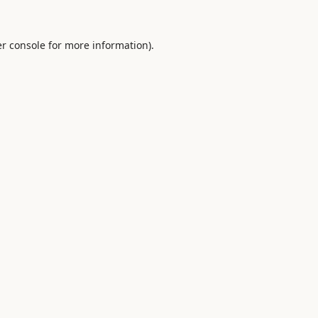
r console
for more information).