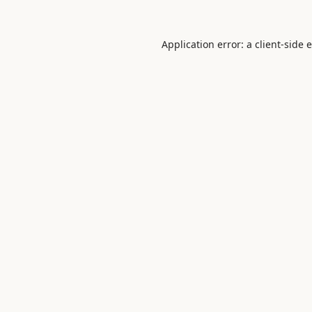
Application error: a
client
-side 