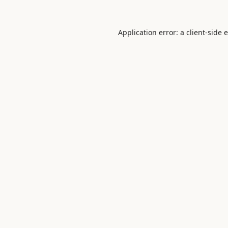
Application error: a
client
-side 