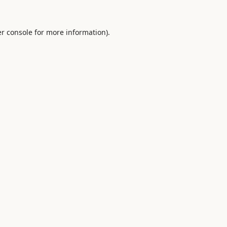
r console
for more information).