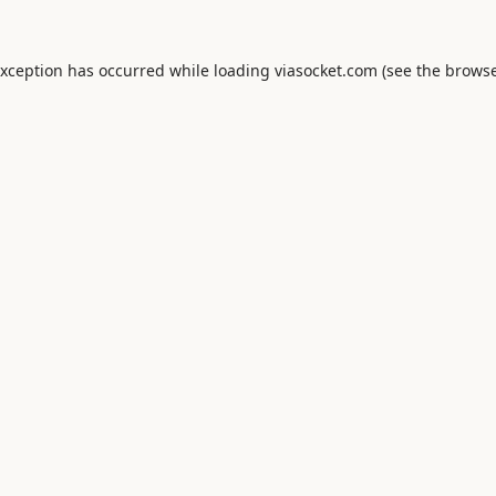
exception has occurred while loading
viasocket.com
(see the
browse