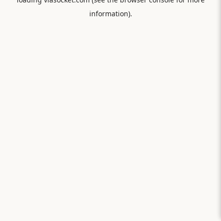
information).