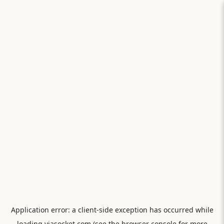
Application error: a
client
-side exception has occurred while
loading
viasocket.com
(see the
browser console
for more