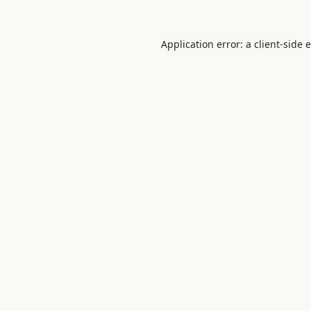
Application error: a
client
-side 