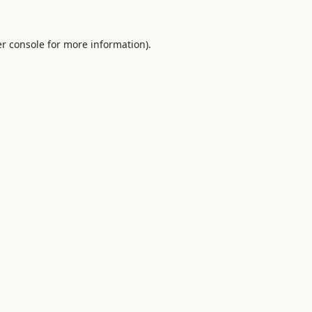
r console
for more information).