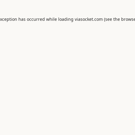
exception has occurred while loading
viasocket.com
(see the
browse