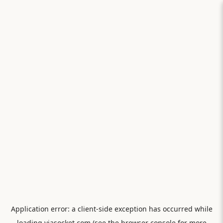
Application error: a
client
-side exception has occurred while
loading
viasocket.com
(see the
browser console
for more