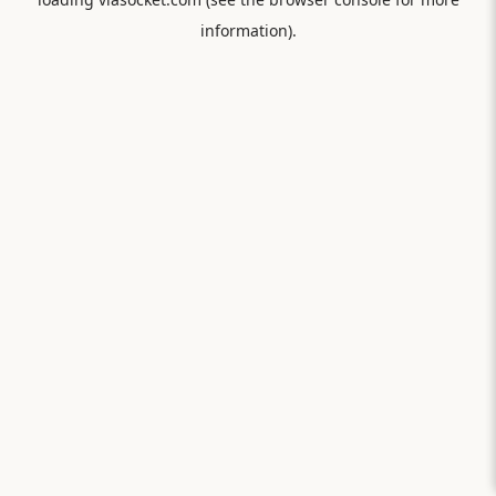
information).