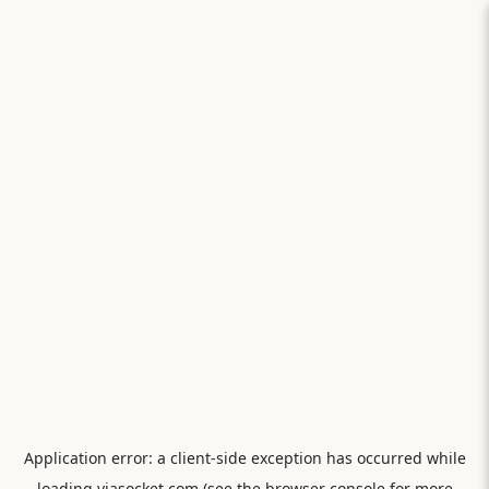
Application error: a
client
-side exception has occurred while
loading
viasocket.com
(see the
browser console
for more