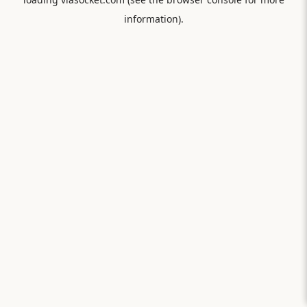
information).