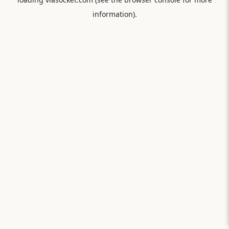
information).