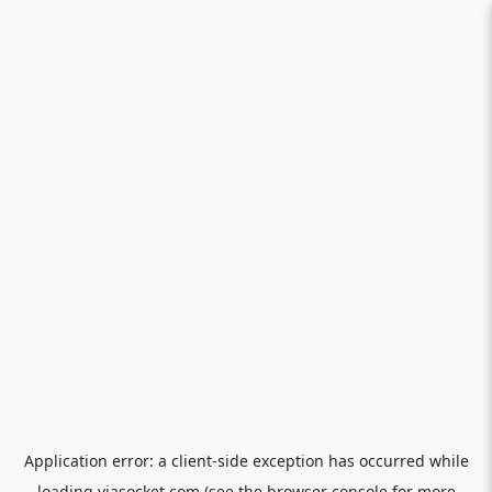
Application error: a
client
-side exception has occurred while
loading
viasocket.com
(see the
browser console
for more