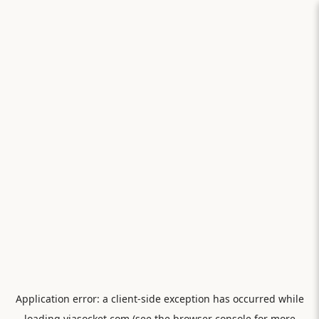
Application error: a
client
-side exception has occurred while
loading
viasocket.com
(see the
browser console
for more