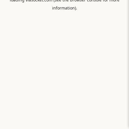
information).