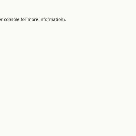
r console
for more information).