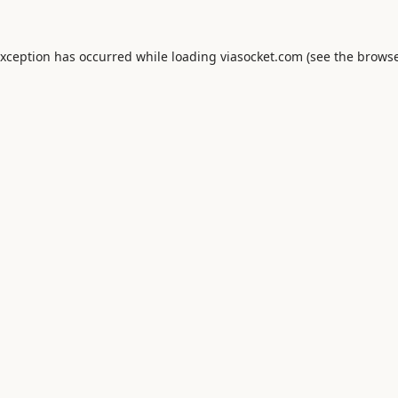
exception has occurred while loading
viasocket.com
(see the
browse