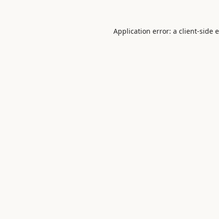
Application error: a
client
-side 