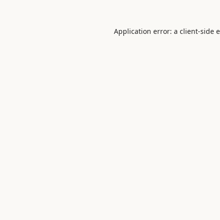
Application error: a
client
-side 