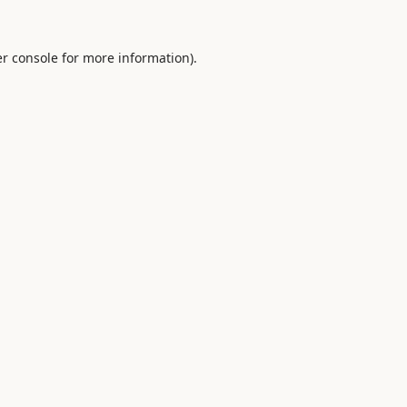
r console
for more information).