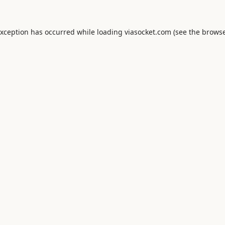
exception has occurred while loading
viasocket.com
(see the
browse