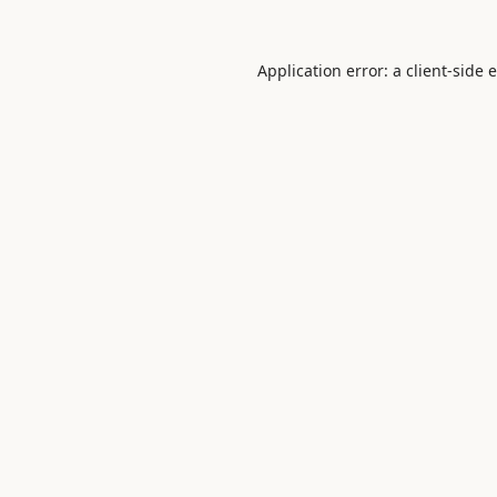
Application error: a
client
-side 