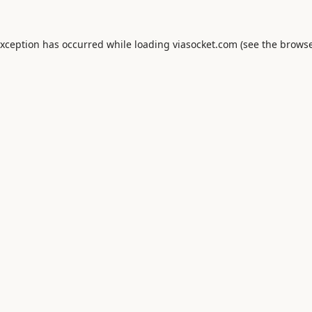
exception has occurred while loading
viasocket.com
(see the
browse