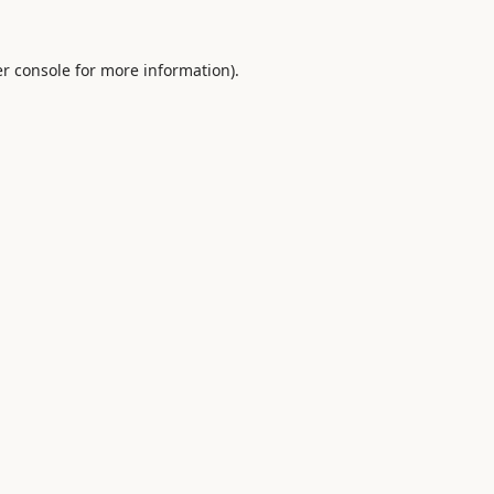
r console
for more information).