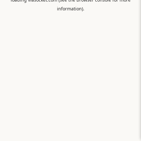
information).