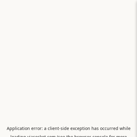
Application error: a
client
-side exception has occurred while
loading
viasocket.com
(see the
browser console
for more