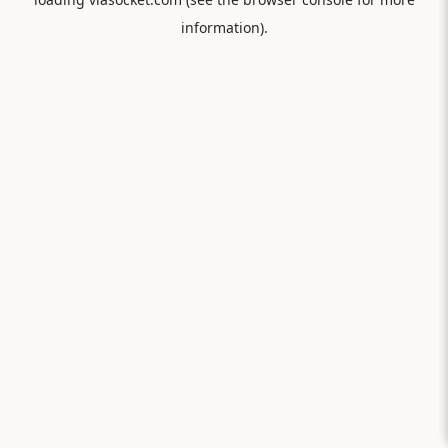
information).