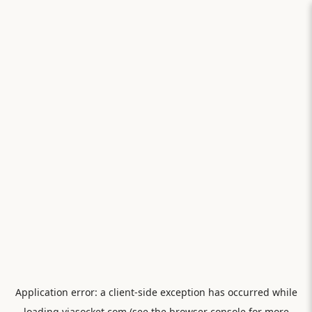
Application error: a
client
-side exception has occurred while
loading
viasocket.com
(see the
browser console
for more