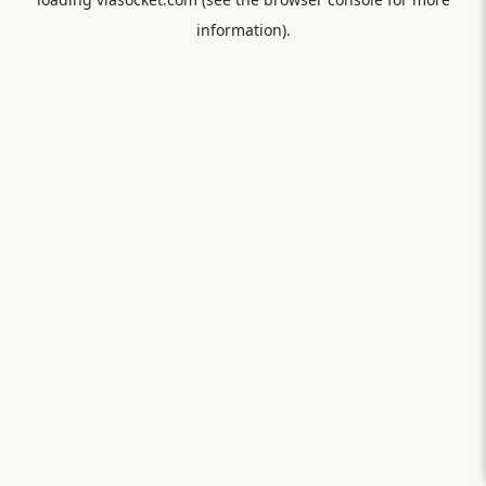
information).