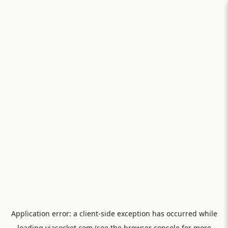
Application error: a
client
-side exception has occurred while
loading
viasocket.com
(see the
browser console
for more