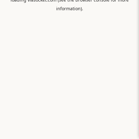
information).