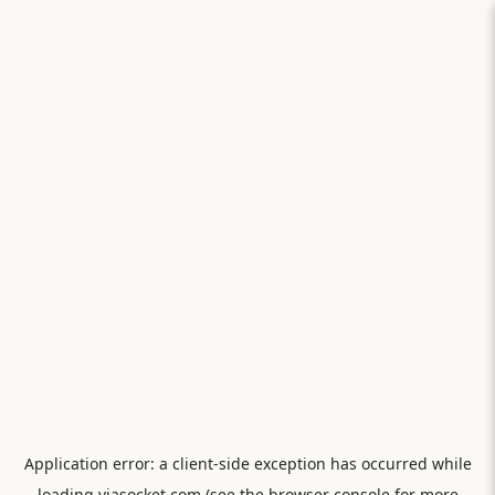
Application error: a
client
-side exception has occurred while
loading
viasocket.com
(see the
browser console
for more