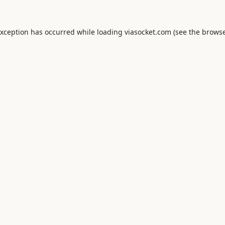
exception has occurred while loading
viasocket.com
(see the
browse