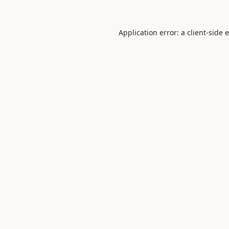
Application error: a
client
-side 