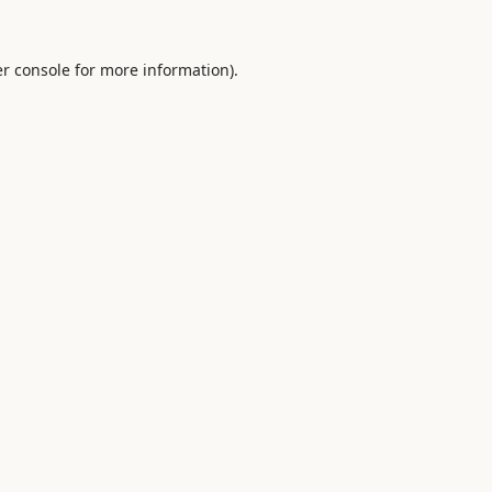
r console
for more information).