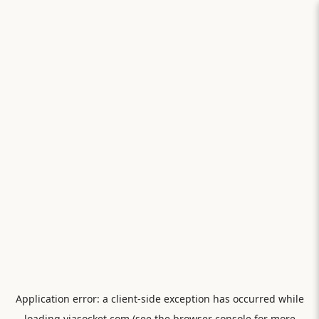
Application error: a
client
-side exception has occurred while
loading
viasocket.com
(see the
browser console
for more