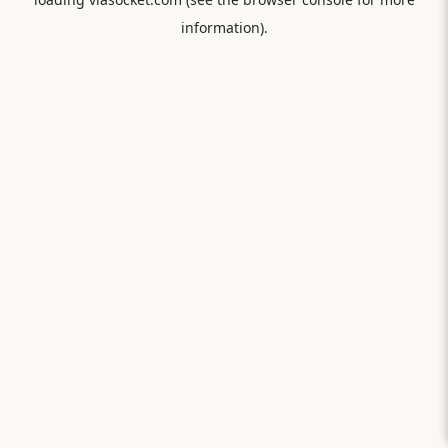
information).