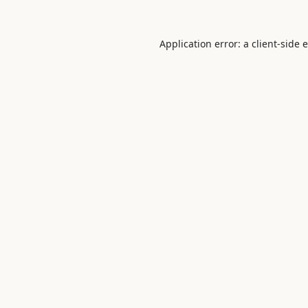
Application error: a
client
-side 