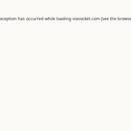
exception has occurred while loading
viasocket.com
(see the
browse