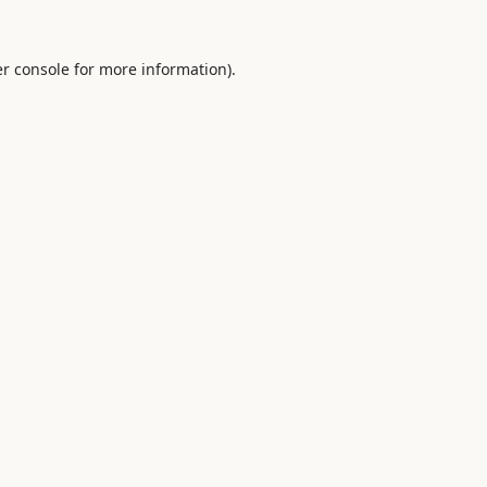
r console
for more information).