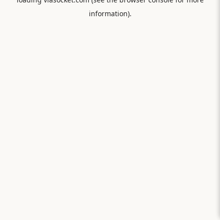
information).