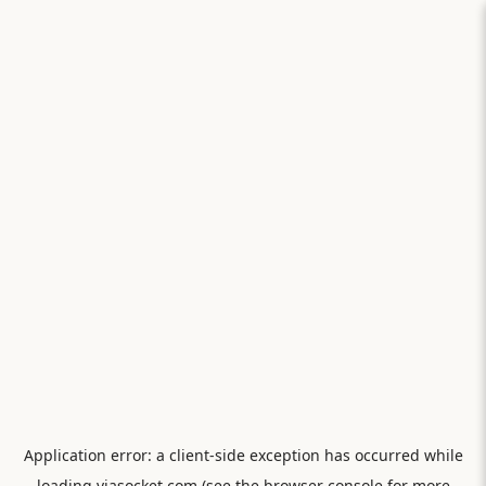
Application error: a
client
-side exception has occurred while
loading
viasocket.com
(see the
browser console
for more