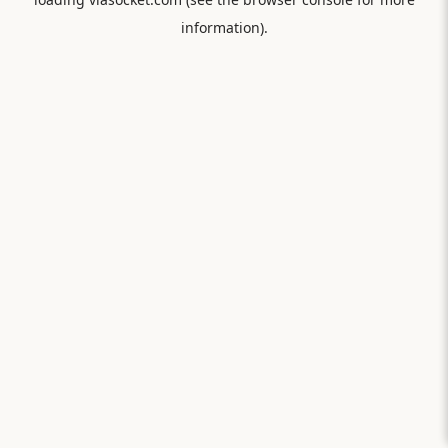
information).