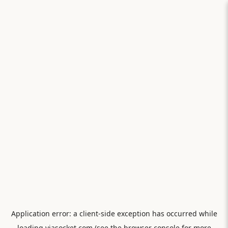
Application error: a
client
-side exception has occurred while
loading
viasocket.com
(see the
browser console
for more