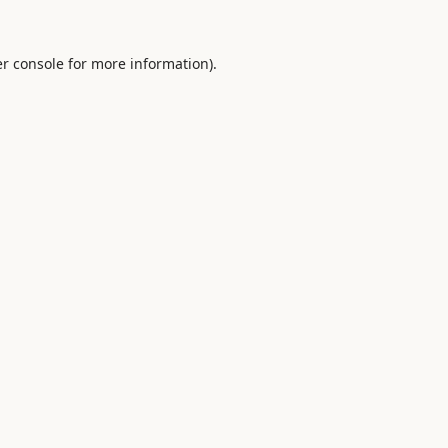
r console
for more information).