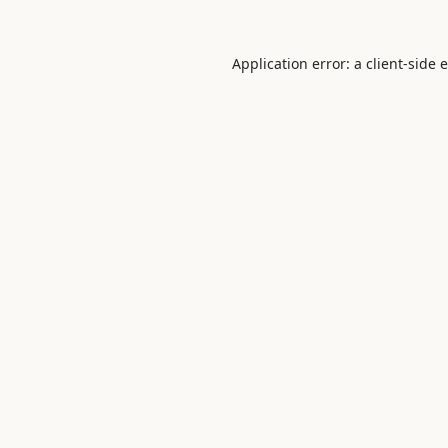
Application error: a
client
-side 