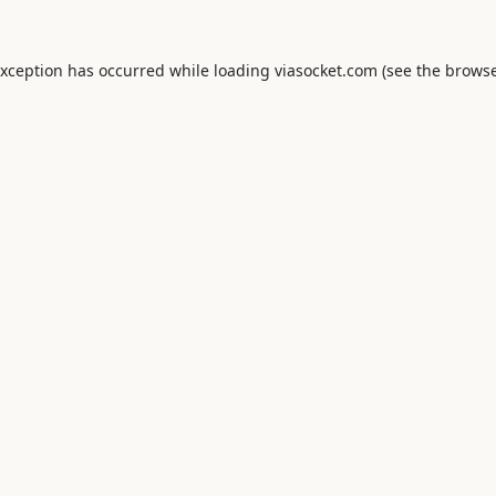
exception has occurred while loading
viasocket.com
(see the
browse