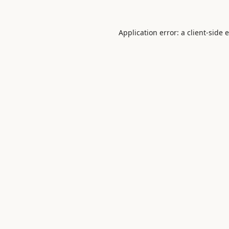
Application error: a
client
-side 