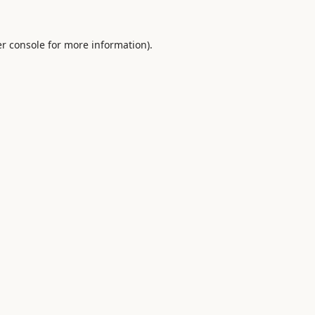
r console
for more information).