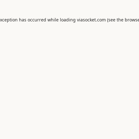
exception has occurred while loading
viasocket.com
(see the
browse