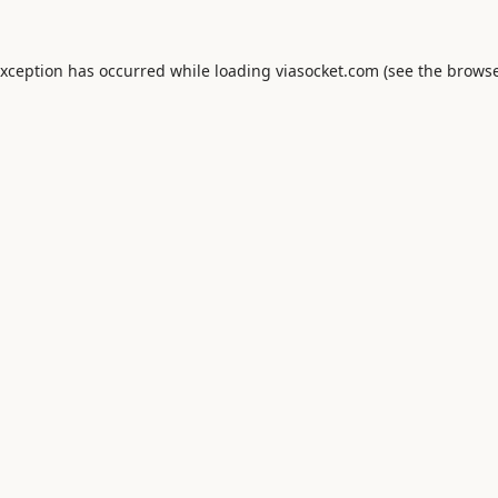
exception has occurred while loading
viasocket.com
(see the
browse