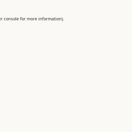
r console
for more information).