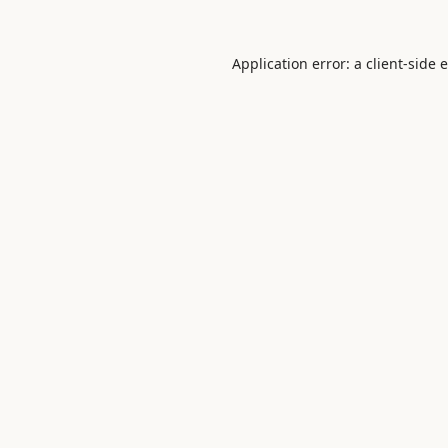
Application error: a
client
-side 