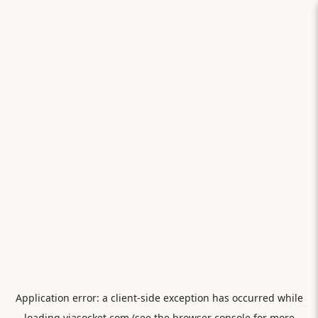
Application error: a
client
-side exception has occurred while
loading
viasocket.com
(see the
browser console
for more