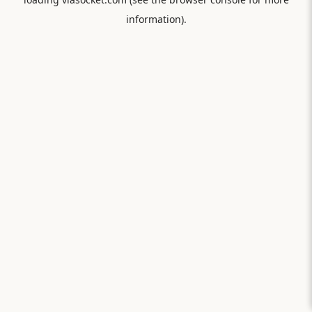
information).