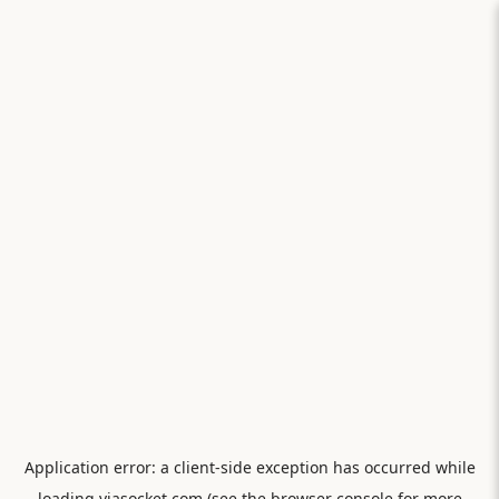
Application error: a
client
-side exception has occurred while
loading
viasocket.com
(see the
browser console
for more