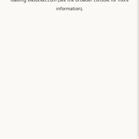
information).