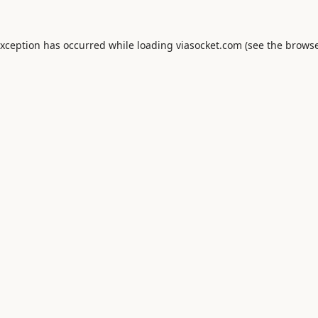
exception has occurred while loading
viasocket.com
(see the
browse