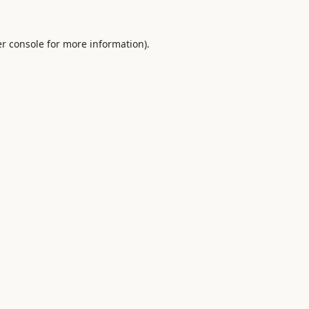
r console
for more information).