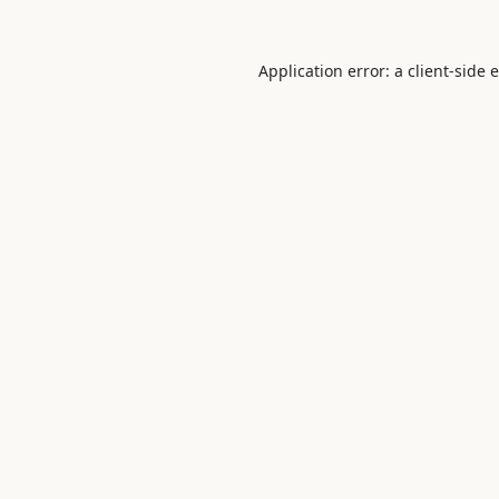
Application error: a
client
-side 