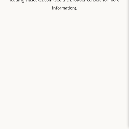
information).