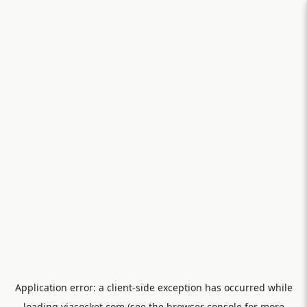
Application error: a
client
-side exception has occurred while
loading
viasocket.com
(see the
browser console
for more