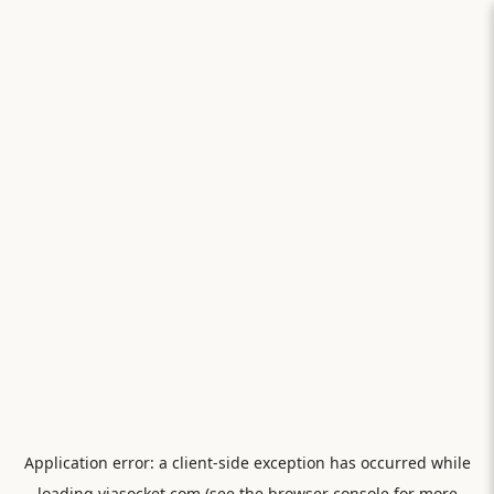
Application error: a
client
-side exception has occurred while
loading
viasocket.com
(see the
browser console
for more