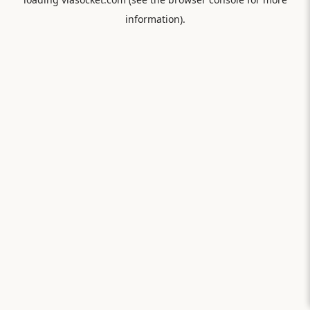
information).